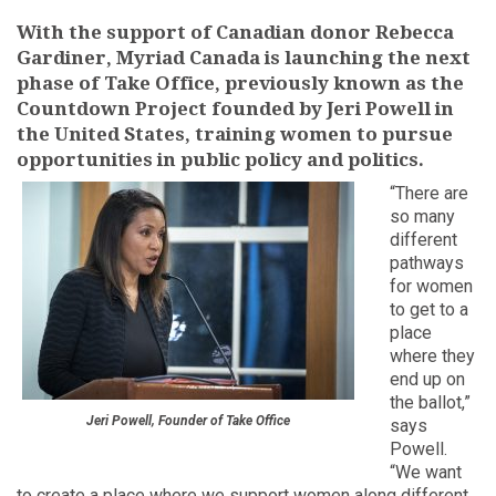
With the support of Canadian donor Rebecca
Gardiner, Myriad Canada is launching the next
phase of Take Office, previously known as the
Countdown Project founded by Jeri Powell in
the United States, training women to pursue
opportunities in public policy and politics.
“There are
so many
different
pathways
for women
to get to a
place
where they
end up on
the ballot,”
Jeri Powell, Founder of Take Office
says
Powell.
“We want
to create a place where we support women along different