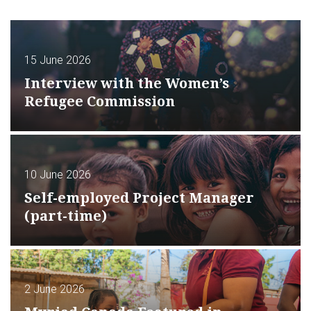
15 June 2026
Interview with the Women’s
Refugee Commission
10 June 2026
Self-employed Project Manager
(part-time)
2 June 2026