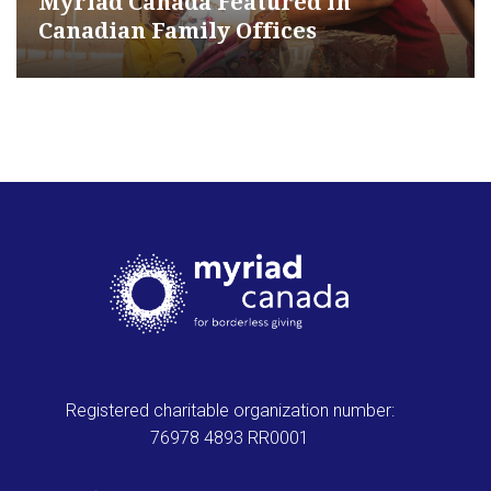
Myriad Canada Featured in
Canadian Family Offices
Registered charitable organization number:
76978 4893 RR0001