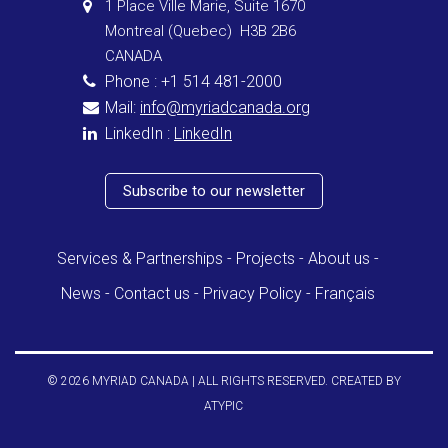
1 Place Ville Marie, Suite 1670
Montreal (Quebec) H3B 2B6
CANADA
Phone : +1 514 481-2000
Mail:
info@myriadcanada.org
LinkedIn :
LinkedIn
Subscribe to our newsletter
Services & Partnerships
Projects
About us
News
Contact us
Privacy Policy
Français
© 2026 MYRIAD CANADA | ALL RIGHTS RESERVED. CREATED BY
ATYPIC