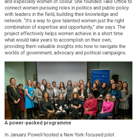
and especially women of colour. She founded Take Office to
connect women pursuing roles in politics and public policy
with leaders in the field, building their knowledge and
network. “It’s a way to give talented women just the right
combination of expertise and opportunity,” she says. The
project effectively helps women achieve in a short time
what would take years to accomplish on their own,
providing them valuable insights into how to navigate the
worlds of government, advocacy and political campaigns.
A power-packed programme
In January Powell hosted a New York-focused pilot