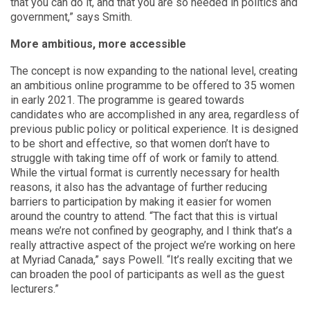
that you can do it, and that you are so needed in politics and
government,” says Smith.
More ambitious, more accessible
The concept is now expanding to the national level, creating
an ambitious online programme to be offered to 35 women
in early 2021. The programme is geared towards
candidates who are accomplished in any area, regardless of
previous public policy or political experience. It is designed
to be short and effective, so that women don’t have to
struggle with taking time off of work or family to attend.
While the virtual format is currently necessary for health
reasons, it also has the advantage of further reducing
barriers to participation by making it easier for women
around the country to attend. “The fact that this is virtual
means we’re not confined by geography, and I think that’s a
really attractive aspect of the project we’re working on here
at Myriad Canada,” says Powell. “It’s really exciting that we
can broaden the pool of participants as well as the guest
lecturers.”