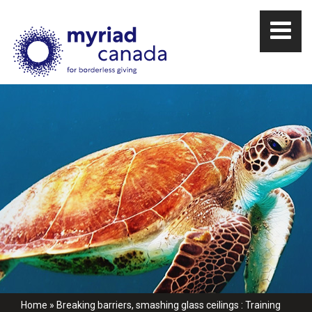
Home
»
Breaking barriers, smashing glass ceilings : Training