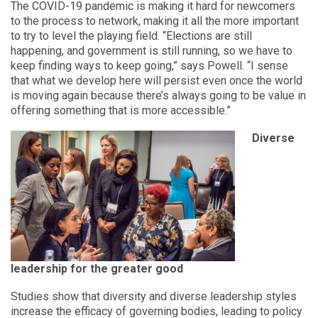
The COVID-19 pandemic is making it hard for newcomers
to the process to network, making it all the more important
to try to level the playing field. “Elections are still
happening, and government is still running, so we have to
keep finding ways to keep going,” says Powell. “I sense
that what we develop here will persist even once the world
is moving again because there’s always going to be value in
offering something that is more accessible.”
Diverse
leadership for the greater good
Studies show that diversity and diverse leadership styles
increase the efficacy of governing bodies, leading to policy