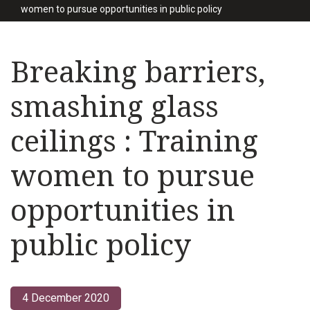
women to pursue opportunities in public policy
Breaking barriers,
smashing glass
ceilings : Training
women to pursue
opportunities in
public policy
4 December 2020