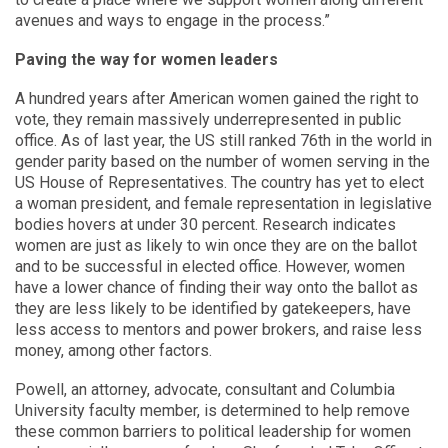
avenues and ways to engage in the process.”
Paving the way for women leaders
A hundred years after American women gained the right to
vote, they remain massively underrepresented in public
office. As of last year, the US still ranked 76th in the world in
gender parity based on the number of women serving in the
US House of Representatives. The country has yet to elect
a woman president, and female representation in legislative
bodies hovers at under 30 percent. Research indicates
women are just as likely to win once they are on the ballot
and to be successful in elected office. However, women
have a lower chance of finding their way onto the ballot as
they are less likely to be identified by gatekeepers, have
less access to mentors and power brokers, and raise less
money, among other factors.
Powell, an attorney, advocate, consultant and Columbia
University faculty member, is determined to help remove
these common barriers to political leadership for women