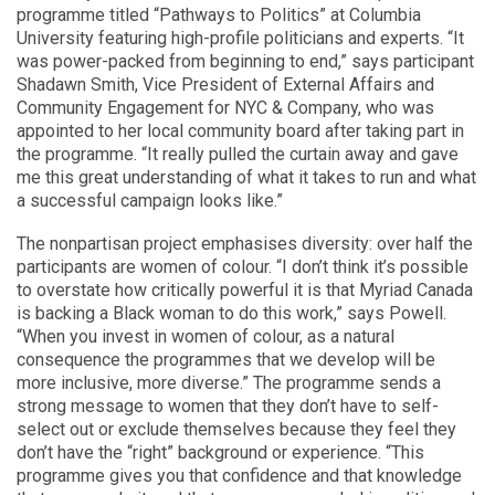
programme titled “Pathways to Politics” at Columbia
University featuring high-profile politicians and experts. “It
was power-packed from beginning to end,” says participant
Shadawn Smith, Vice President of External Affairs and
Community Engagement for NYC & Company, who was
appointed to her local community board after taking part in
the programme. “It really pulled the curtain away and gave
me this great understanding of what it takes to run and what
a successful campaign looks like.”
The nonpartisan project emphasises diversity: over half the
participants are women of colour. “I don’t think it’s possible
to overstate how critically powerful it is that Myriad Canada
is backing a Black woman to do this work,” says Powell.
“When you invest in women of colour, as a natural
consequence the programmes that we develop will be
more inclusive, more diverse.” The programme sends a
strong message to women that they don’t have to self-
select out or exclude themselves because they feel they
don’t have the “right” background or experience. “This
programme gives you that confidence and that knowledge