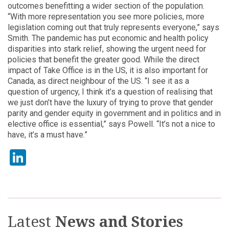
outcomes benefitting a wider section of the population.
“With more representation you see more policies, more
legislation coming out that truly represents everyone,” says
Smith. The pandemic has put economic and health policy
disparities into stark relief, showing the urgent need for
policies that benefit the greater good. While the direct
impact of Take Office is in the US, it is also important for
Canada, as direct neighbour of the US. “I see it as a
question of urgency, I think it’s a question of realising that
we just don’t have the luxury of trying to prove that gender
parity and gender equity in government and in politics and in
elective office is essential,” says Powell. “It’s not a nice to
have, it’s a must have.”
LinkedIn
Latest
News and Stories