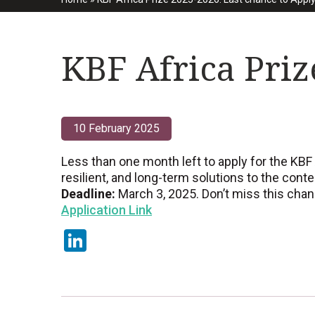
KBF Africa Priz
10 February 2025
Less than one month left to apply for the KBF 
resilient, and long-term solutions to the cont
Deadline:
March 3, 2025. Don’t miss this chance
Application Link
LinkedIn