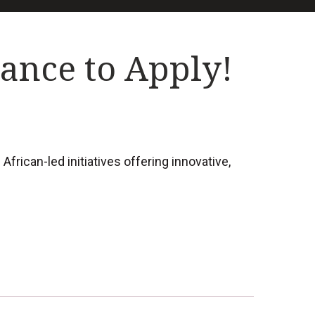
hance to Apply!
rican-led initiatives offering innovative,