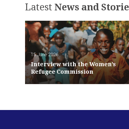
Latest
News and Storie
15 June 2026
Interview with the Women’s
Refugee Commission