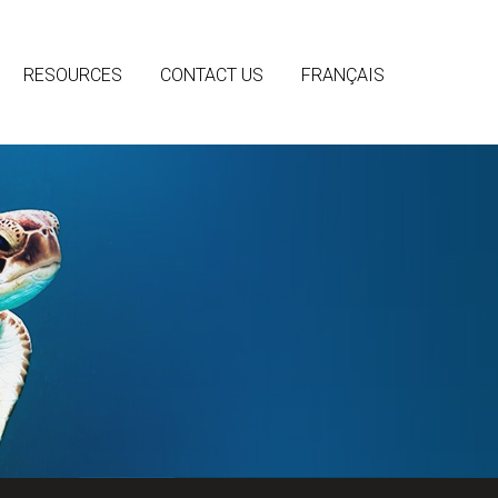
RESOURCES
CONTACT US
FRANÇAIS