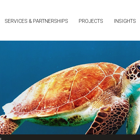
SERVICES & PARTNERSHIPS
PROJECTS
INSIGHTS
!