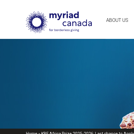
ABOUT US
Home
»
KBF Africa Prize 2025-2026: Last chance to Apply