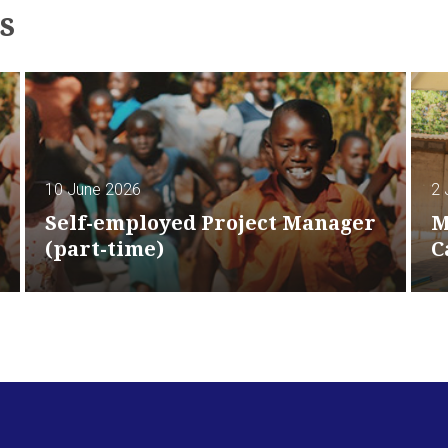
s
10 June 2026
2 
Self-employed Project Manager
M
(part-time)
C