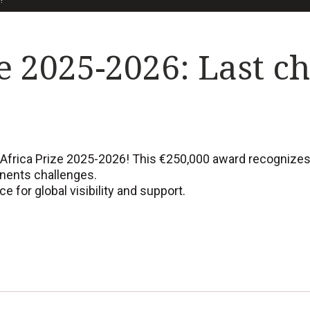
e 2025-2026: Last c
Africa Prize 2025-2026! This €250,000 award recognizes Af
enents challenges.
 for global visibility and support.