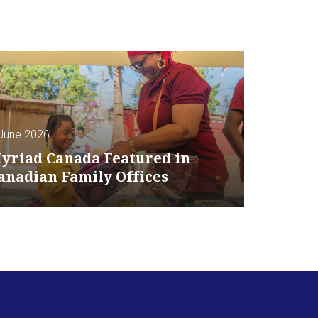
June 2026
yriad Canada Featured in
anadian Family Offices