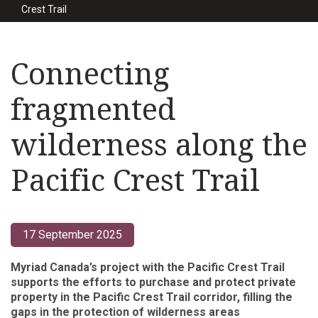
Crest Trail
Connecting
fragmented
wilderness along the
Pacific Crest Trail
17 September 2025
Myriad Canada’s project with the Pacific Crest Trail
supports the efforts to purchase and protect private
property in the Pacific Crest Trail corridor, filling the
gaps in the protection of wilderness areas