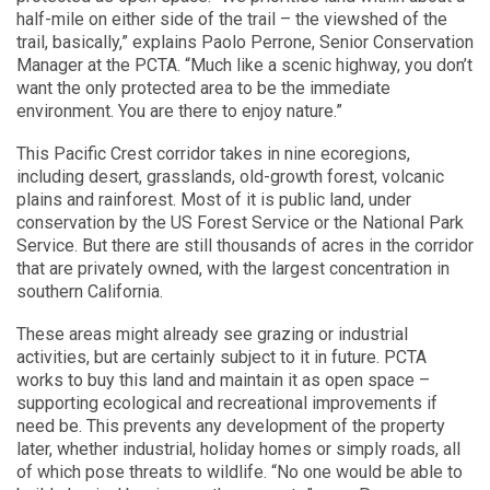
half-mile on either side of the trail – the viewshed of the
trail, basically,” explains Paolo Perrone, Senior Conservation
Manager at the PCTA. “Much like a scenic highway, you don’t
want the only protected area to be the immediate
environment. You are there to enjoy nature.”
This Pacific Crest corridor takes in nine ecoregions,
including desert, grasslands, old-growth forest, volcanic
plains and rainforest. Most of it is public land, under
conservation by the US Forest Service or the National Park
Service. But there are still thousands of acres in the corridor
that are privately owned, with the largest concentration in
southern California.
These areas might already see grazing or industrial
activities, but are certainly subject to it in future. PCTA
works to buy this land and maintain it as open space –
supporting ecological and recreational improvements if
need be. This prevents any development of the property
later, whether industrial, holiday homes or simply roads, all
of which pose threats to wildlife. “No one would be able to