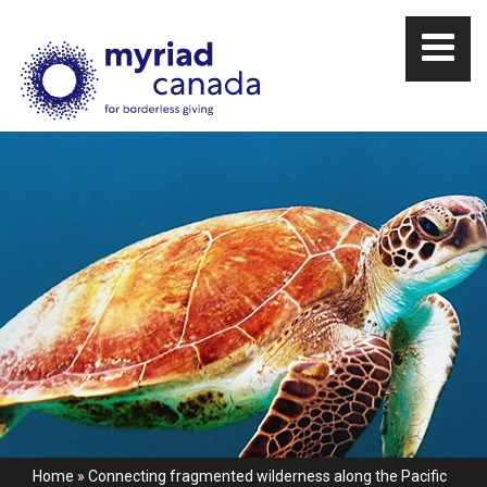
Home
»
Connecting fragmented wilderness along the Pacific