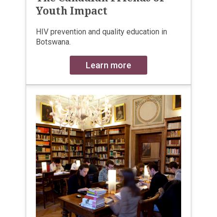
Youth Impact
HIV prevention and quality education in
Botswana.
Learn more