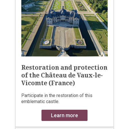
Restoration and protection
of the Château de Vaux-le-
Vicomte (France)
Participate in the restoration of this
emblematic castle.
Learn more