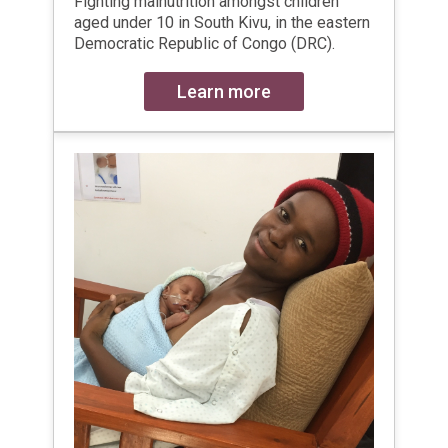
Fighting malnutrition amongst children
aged under 10 in South Kivu, in the eastern
Democratic Republic of Congo (DRC).
Learn more