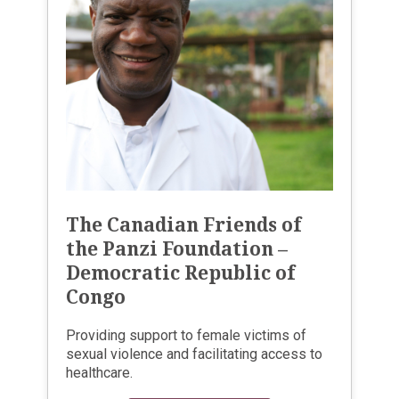
The Canadian Friends of
the Panzi Foundation –
Democratic Republic of
Congo
Providing support to female victims of
sexual violence and facilitating access to
healthcare.