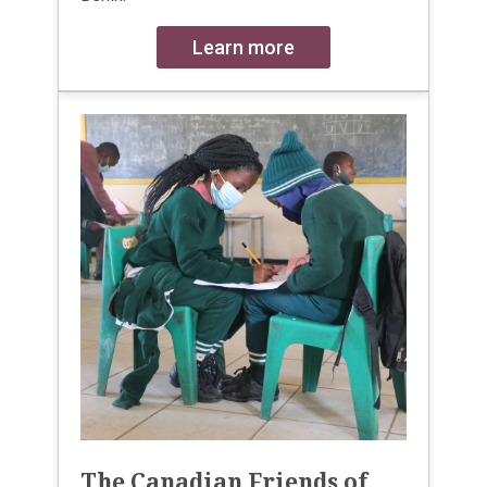
Learn more
The Canadian Friends of