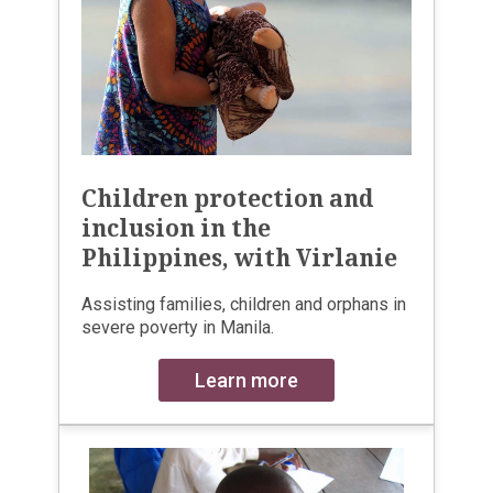
Children protection and
inclusion in the
Philippines, with Virlanie
Assisting families, children and orphans in
severe poverty in Manila.
Learn more