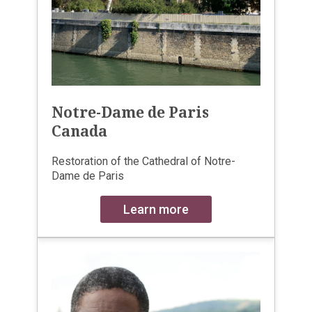
Notre-Dame de Paris
Canada
Restoration of the Cathedral of Notre-
Dame de Paris
Learn more