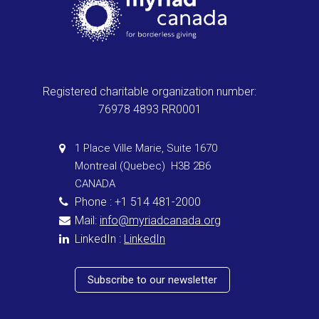
Registered charitable organization number:
76978 4893 RR0001
1 Place Ville Marie, Suite 1670
Montreal (Quebec) H3B 2B6
CANADA
Phone : +1 514 481-2000
Mail:
info@myriadcanada.org
LinkedIn :
LinkedIn
Subscribe to our newsletter