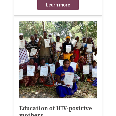
Learn more
Education of HIV-positive
mothers