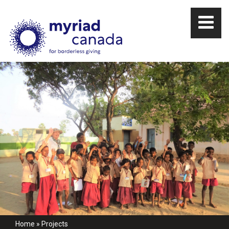
Home
»
Projects