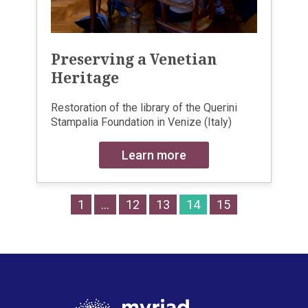
Preserving a Venetian
Heritage
Restoration of the library of the Querini
Stampalia Foundation in Venize (Italy)
Learn more
1
…
12
13
14
15