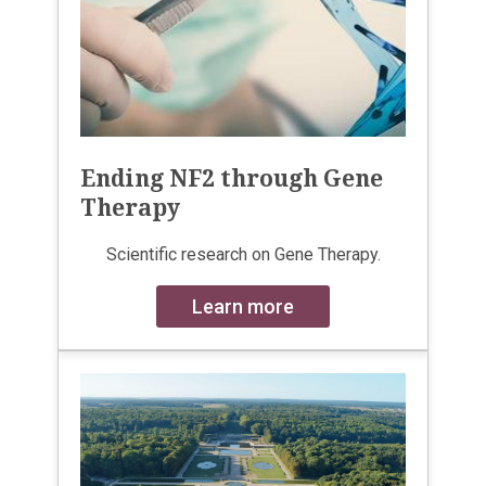
Ending NF2 through Gene
Therapy
Scientific research on Gene Therapy.
Learn more