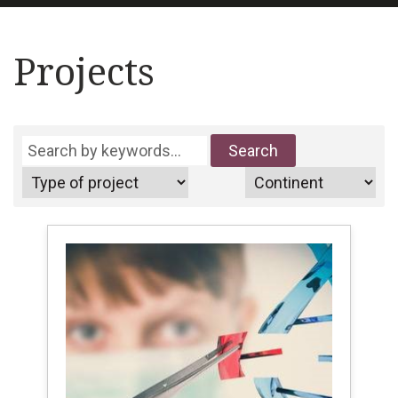
Projects