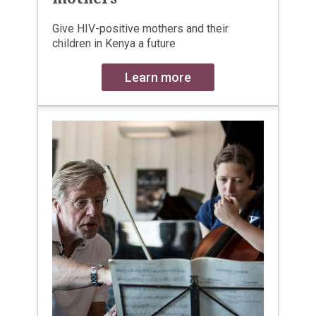
Give HIV-positive mothers and their
children in Kenya a future
Learn more