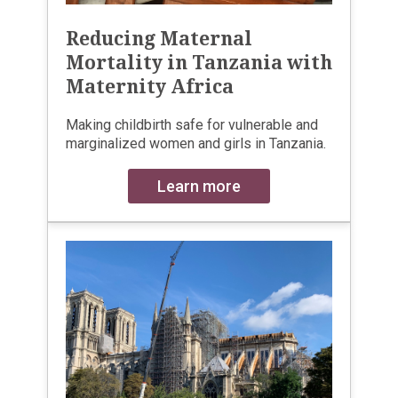
Reducing Maternal
Mortality in Tanzania with
Maternity Africa
Making childbirth safe for vulnerable and
marginalized women and girls in Tanzania.
Learn more