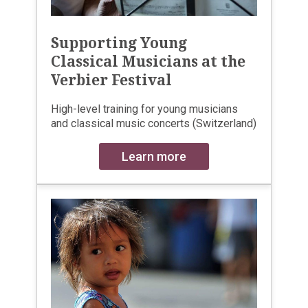
Supporting Young
Classical Musicians at the
Verbier Festival
High-level training for young musicians
and classical music concerts (Switzerland)
Learn more