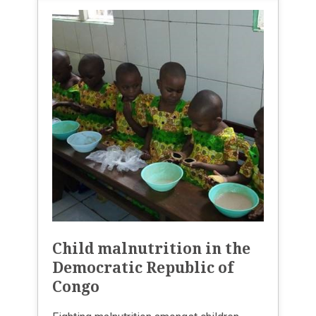
Child malnutrition in the
Democratic Republic of
Congo