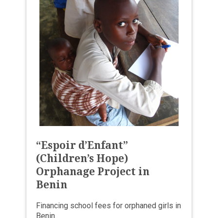
“Espoir d’Enfant”
(Children’s Hope)
Orphanage Project in
Benin
Financing school fees for orphaned girls in
Benin.