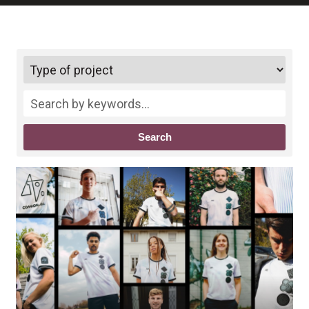
Search