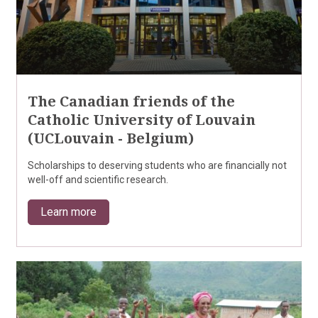
The Canadian friends of the
Catholic University of Louvain
(UCLouvain - Belgium)
Scholarships to deserving students who are financially not
well-off and scientific research.
Learn more