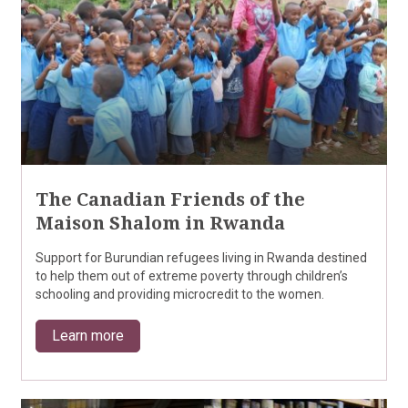
The Canadian Friends of the
Maison Shalom in Rwanda
Support for Burundian refugees living in Rwanda destined
to help them out of extreme poverty through children’s
schooling and providing microcredit to the women.
Learn more