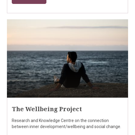
The Wellbeing Project
Research and Knowledge Centre on the connection
between inner development/wellbeing and social change.