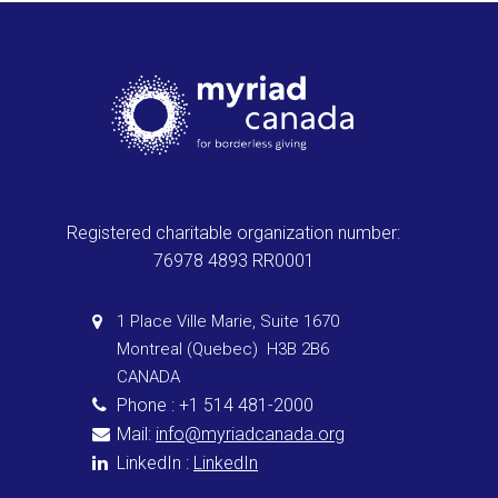
Registered charitable organization number:
76978 4893 RR0001
1 Place Ville Marie, Suite 1670
Montreal (Quebec) H3B 2B6
CANADA
Phone : +1 514 481-2000
Mail:
info@myriadcanada.org
LinkedIn :
LinkedIn