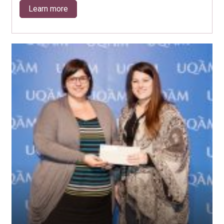
Learn more