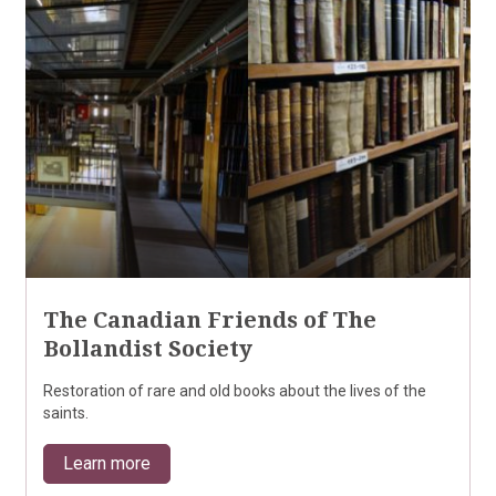
The Canadian Friends of The
Bollandist Society
Restoration of rare and old books about the lives of the
saints.
Learn more