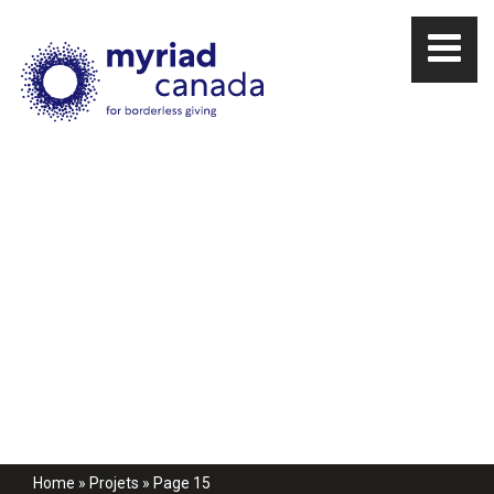
Home
»
Projets
»
Page 15