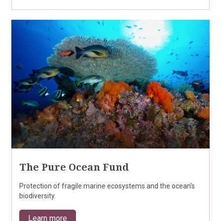
The Pure Ocean Fund
Protection of fragile marine ecosystems and the ocean’s
biodiversity.
Learn more