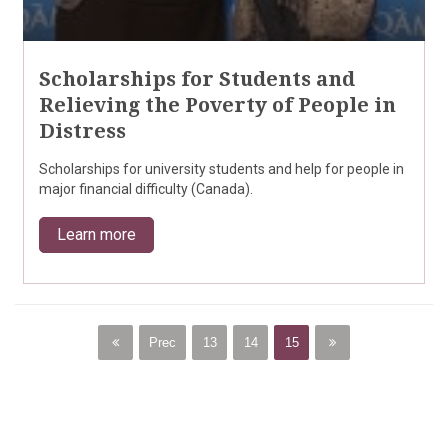
Scholarships for Students and
Relieving the Poverty of People in
Distress
Scholarships for university students and help for people in
major financial difficulty (Canada).
Learn more
Prec
13
14
15