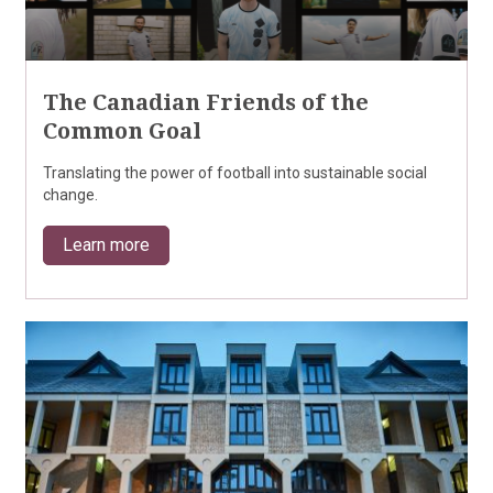
The Canadian Friends of the
Common Goal
Translating the power of football into sustainable social
change.
Learn more