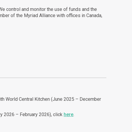
 We control and monitor the use of funds and the
ber of the Myriad Alliance with offices in Canada,
 with World Central Kitchen (June 2025 – December
ry 2026 – February 2026), click
here
.