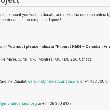
oject
te the amount you wish to donate, and make the donation online by 
he donation. It is simple and quick!
ques!
You must please indicate “Project H604 – Canadian Fr
ille Marie, Suite 1670, Montreal, QC, H3B 2B6, Canada.
 Caroline Chaulet:
caroline@myriadcanada.org
or +1 438 300 81
e@myriadcanada.org
or +1 438 300 8122