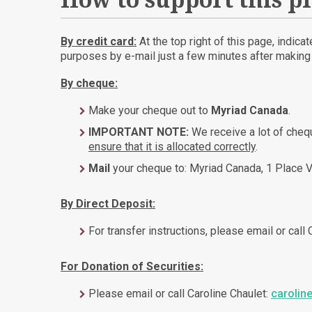
How to support this pr
By credit card:
At the top right of this page, indica
purposes by e-mail just a few minutes after making t
By cheque:
Make your cheque out to
Myriad Canada
.
IMPORTANT NOTE:
We receive a lot of che
ensure that it is allocated correctly
.
Mail
your cheque to: Myriad Canada, 1 Place V
By Direct Deposit:
For transfer instructions, please email or call
For Donation of Securities:
Please email or call Caroline Chaulet:
carolin