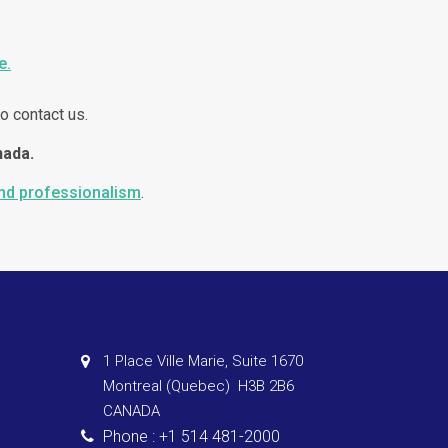
e.
o contact us.
nada.
and professionalism
.
1 Place Ville Marie, Suite 1670
Montreal (Quebec) H3B 2B6
CANADA
Phone : +1 514 481-2000