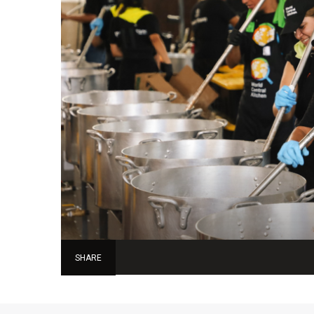
SHARE