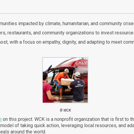
munities impacted by climate, humanitarian, and community crise
rs, restaurants, and community organizations to invest resources 
t, with a focus on empathy, dignity, and adapting to meet comm
© WCK
n
on this project. WCK is a nonprofit organization that is first to 
r model of taking quick action, leveraging local resources, and a
eals around the world.