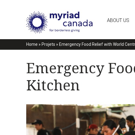
ABOUT US
Home
»
Projets
»
Emergency Food Relief with World Centr
Emergency Food
Kitchen