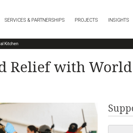
SERVICES & PARTNERSHIPS
PROJECTS
INSIGHTS
al Kitchen
 Relief with World
Suppo