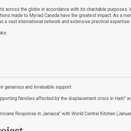
ects across the globe in accordance with its charitable purposes.
nations made to Myriad Canada have the greatest impact. As a mem
s a vast international network and extensive practical expertise.
nks:
eir generous and invaluable support.
upporting families affected by the displacement crisis in Haiti”
urricane Response in Jamaica” with World Central Kitchen (Janua