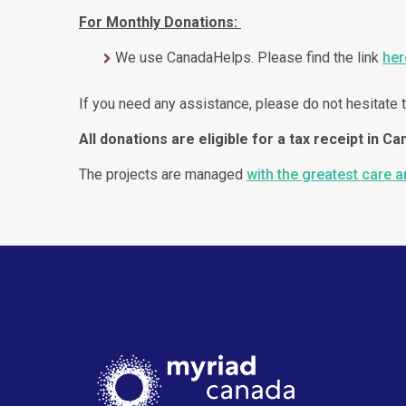
For Monthly Donations:
We use CanadaHelps. Please find the link
her
If you need any assistance, please do not hesitate t
All donations are eligible for a tax receipt in Ca
The projects are managed
with the greatest care 