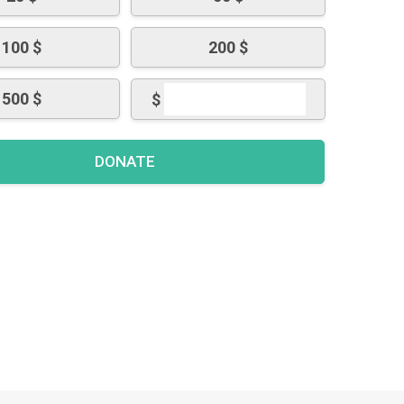
100 $
200 $
500 $
$