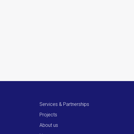
Services & Partnerships
Projects
About us