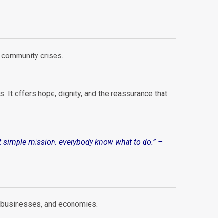
d community crises.
s. It offers hope, dignity, and the reassurance that
that simple mission, everybody know what to do
.”
–
s, businesses, and economies.