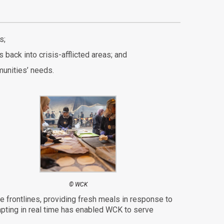
s;
back into crisis-afflicted areas; and
unities’ needs.
© WCK
the frontlines, providing fresh meals in response to
dapting in real time has enabled WCK
to serve