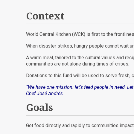
Context
World Central Kitchen (WCK) is first to the frontlin
When disaster strikes, hungry people cannot wait un
A warm meal, tailored to the cultural values and reci
communities are not alone during times of crises.
Donations to this fund will be used to serve fresh,
“We have one m
ission: let
‘s feed people in need. Le
Chef José Andrés
Goals
Get food directly and rapidly to communities impac