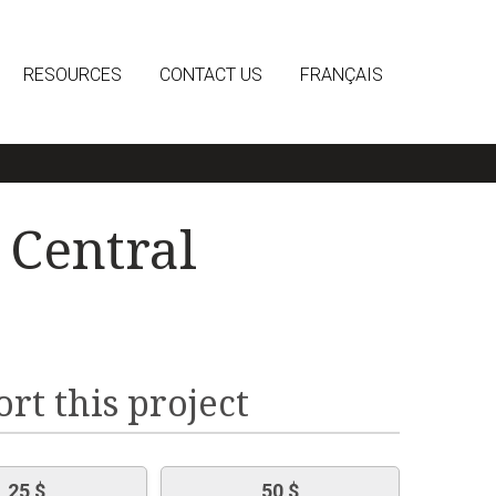
RESOURCES
CONTACT US
FRANÇAIS
 Central
rt this project
25 $
50 $