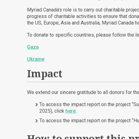
Myriad Canada’s role is to carry out charitable proj
progress of charitable activities to ensure that do
the US, Europe, Asia and Australia, Myriad Canada ha
To donate to specific countries, please follow the li
Gaza
Ukraine
Impact
We extend our sincere gratitude to all donors for th
To access the impact report on the project “S
2025), click
here
.
To access the impact report on the project “H