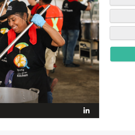
LinkedIn