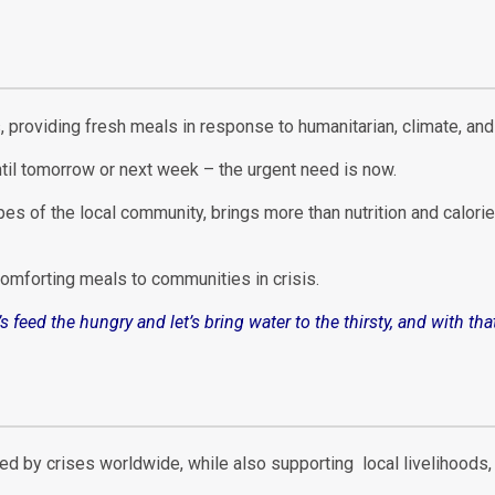
es, providing fresh meals in response to humanitarian, climate, an
til tomorrow or next week – the urgent need is now.
pes of the local community, brings more than nutrition and calorie
 comforting meals to communities in crisis.
t’s feed the hungry and let’s bring water to the thirsty, and with 
ted by crises worldwide, while also supporting local livelihood