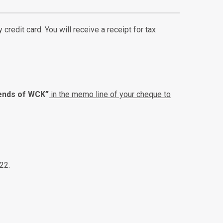
credit card. You will receive a receipt for tax
iends of WCK”
in the memo line of your cheque to
22.