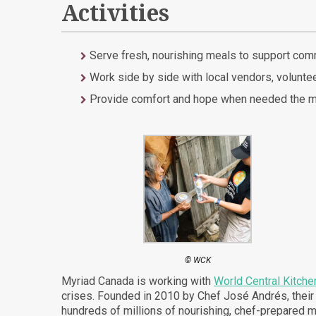
Activities
Serve fresh, nourishing meals to support com
Work side by side with local vendors, voluntee
Provide comfort and hope when needed the mos
© WCK
Myriad Canada is working with
World Central Kitche
crises. Founded in 2010 by Chef José Andrés, thei
hundreds of millions of nourishing, chef-prepared m