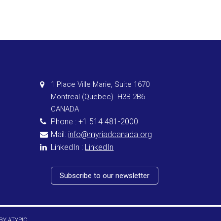
1 Place Ville Marie, Suite 1670
Montreal (Quebec) H3B 2B6
CANADA
Phone : +1 514 481-2000
Mail:
info@myriadcanada.org
LinkedIn :
LinkedIn
Subscribe to our newsletter
 BY
ATYPIC