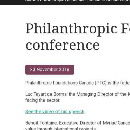
Philanthropic 
conference
23 November 2018
Philanthropic Foundations Canada (PFC) is the feder
Luc Tayart de Borms, the Managing Director of the 
facing the sector.
See the video of his speech
.
Benoit Fontaine, Executive Director of Myriad Canada
value through international projects.