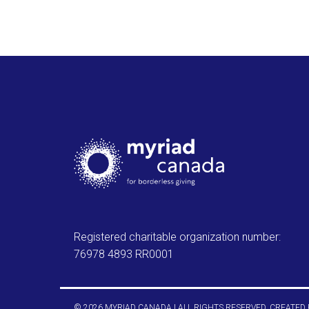
Registered charitable organization number:
76978 4893 RR0001
© 2026 MYRIAD CANADA | ALL RIGHTS RESERVED. CREATED