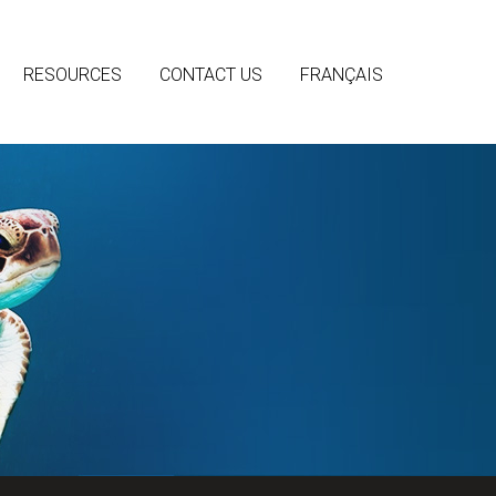
RESOURCES
CONTACT US
FRANÇAIS