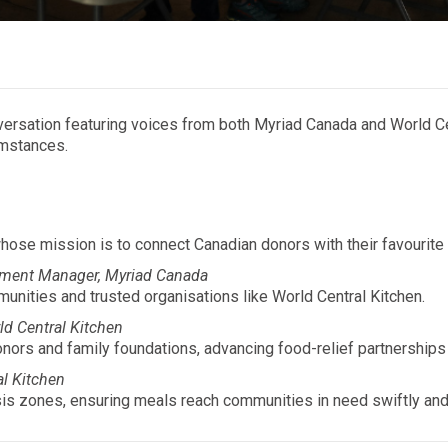
conversation featuring voices from both Myriad Canada and World C
umstances.
ose mission is to connect Canadian donors with their favourite
ment Manager, Myriad Canada
nities and trusted organisations like World Central Kitchen.
rld Central Kitchen
nors and family foundations, advancing food-relief partnerships
al Kitchen
is zones, ensuring meals reach communities in need swiftly and 