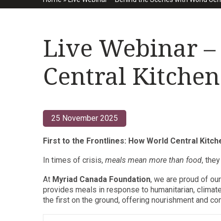
Live Webinar –
Central Kitchen
25 November 2025
First to the Frontlines: How World Central Kitc
In times of crisis,
meals mean more than food
, the
At
Myriad Canada Foundation
, we are proud of ou
provides meals in response to humanitarian, climat
the first on the ground, offering nourishment and 