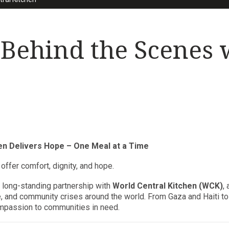
 Behind the Scenes 
hen Delivers Hope – One Meal at a Time
y offer comfort, dignity, and hope.
r long-standing partnership with
World Central Kitchen (WCK)
,
e, and community crises around the world. From Gaza and Haiti 
compassion to communities in need.