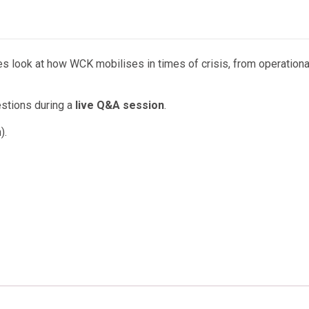
nes look at how WCK mobilises in times of crisis, from operationa
estions during a
live Q&A session
.
).