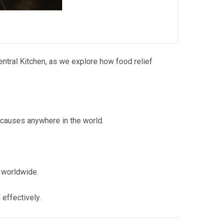
entral Kitchen, as we explore how food relief
 causes anywhere in the world.
 worldwide.
effectively.