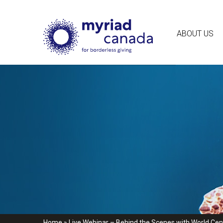
ABOUT US
Home
»
Live Webinar – Behind the Scenes with World Cent