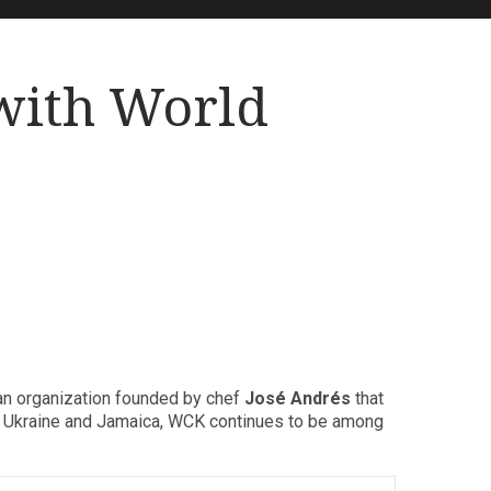
with World
 an organization founded by chef
José Andrés
that
to Ukraine and Jamaica, WCK continues to be among