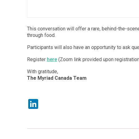
This conversation will offer a rare, behind-the-sce
through food.
Participants will also have an opportunity to ask qu
Register
here
(Zoom link provided upon registration
With gratitude,
The Myriad Canada Team
LinkedIn