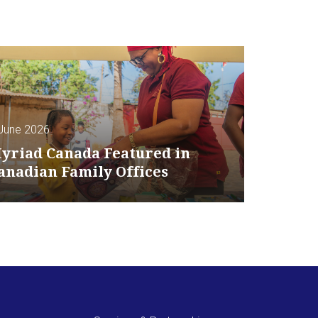
June 2026
yriad Canada Featured in
anadian Family Offices