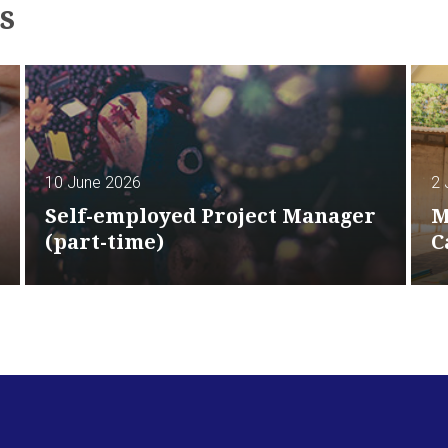
s
10 June 2026
2 
Self-employed Project Manager
M
(part-time)
C