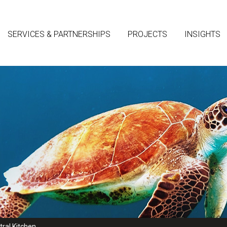
SERVICES & PARTNERSHIPS
PROJECTS
INSIGHTS
ral Kitchen