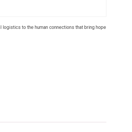
l logistics to the human connections that bring hope