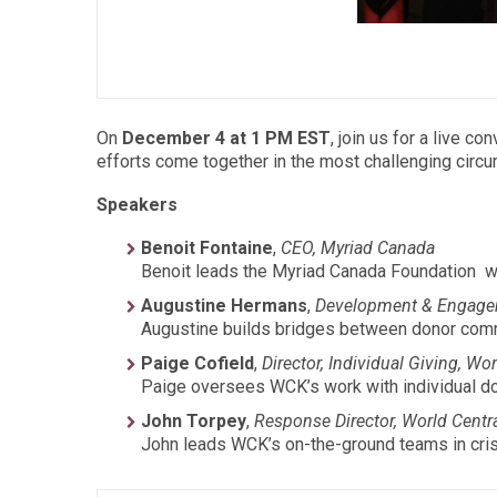
On
December 4 at 1 PM EST
, join us for a live 
efforts come together in the most challenging circ
Speakers
Benoit Fontaine
,
CEO, Myriad Canada
Benoit leads the Myriad Canada Foundation wh
Augustine Hermans
,
Development & Engage
Augustine builds bridges between donor commu
Paige Cofield
,
Director, Individual Giving, Wo
Paige oversees WCK’s work with individual do
John Torpey
,
Response Director, World Centr
John leads WCK’s on-the-ground teams in cris