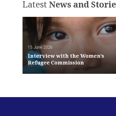
Latest
News and Storie
15 June 2026
Interview with the Women’s
Refugee Commission