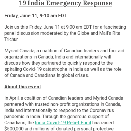
19 India Emergency Response
Friday, June 11, 9-10 am EDT
Join us this Friday, June 11 at 9:00 am EDT for a fascinating
panel discussion moderated by the Globe and Mail’s Rita
Trichur.
Myriad Canada, a coalition of Canadian leaders and four aid
organizations in Canada, India and internationally will
discuss how they partnered to quickly respond to the
spiraling Covid-19 catastrophe in India as well as the role
of Canada and Canadians in global crises.
About this event
In April, a coalition of Canadian leaders and Myriad Canada
partnered with trusted non-profit organizations in Canada,
India and internationally to respond to the Coronavirus
pandemic in India. Through the generous support of
Canadians, the
India Covid-19 Relief Fund
has raised
$500,000 and millions of donated personal protective