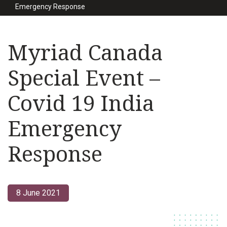
Emergency Response
Myriad Canada
Special Event –
Covid 19 India
Emergency
Response
8 June 2021