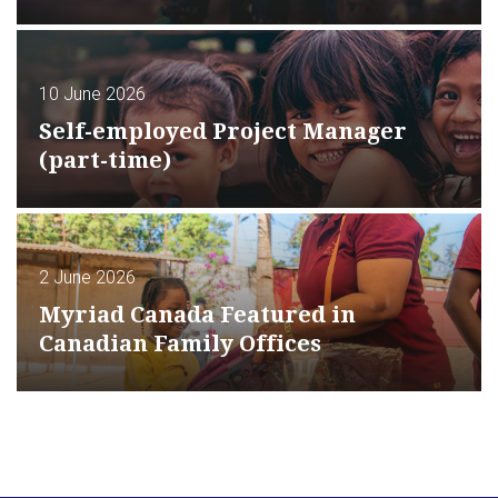
10 June 2026
Self-employed Project Manager
(part-time)
2 June 2026
Myriad Canada Featured in
Canadian Family Offices