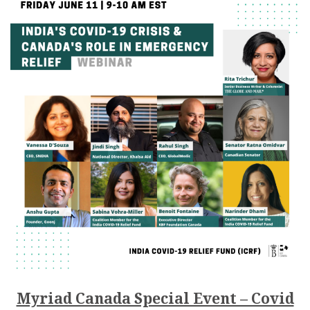
Myriad Canada Special Event – Covid