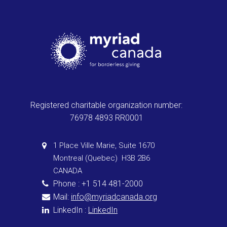
Registered charitable organization number:
76978 4893 RR0001
1 Place Ville Marie, Suite 1670
Montreal (Quebec) H3B 2B6
CANADA
Phone : +1 514 481-2000
Mail:
info@myriadcanada.org
LinkedIn :
LinkedIn