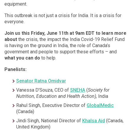
equipment.
This outbreak is not just a crisis for India. It is a crisis for
everyone.
Join us
this Friday, June 11th at 9am EDT to learn more
about
the crisis, the impact the India Covid-19 Relief Fund
is having on the ground in India, the role of Canada’s
government and people to support these efforts – and
what you can do
to help.
Panelists:
Senator Ratna Omidvar
Vanessa D’Souza, CEO of
SNEHA
(
Society for
Nutrition, Education and Health Action),
India
Rahul Singh, Executive Director of
GlobalMedic
(Canada)
Jindi Singh, National Director of
Khalsa Aid
(Canada,
United Kingdom)