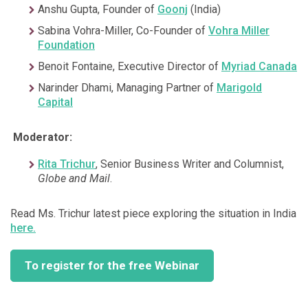
Anshu Gupta, Founder of
Goonj
(India)
Sabina Vohra-Miller, Co-Founder of
Vohra Miller
Foundation
Benoit Fontaine, Executive Director of
Myriad Canada
Narinder Dhami, Managing Partner of
Marigold
Capital
Moderator:
Rita Trichur
, Senior Business Writer and Columnist,
Globe and Mail
.
Read Ms. Trichur latest piece exploring the situation in India
here.
To register for the free Webinar