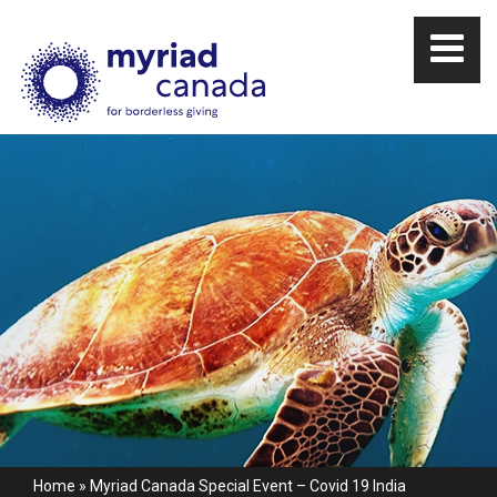
Home
»
Myriad Canada Special Event – Covid 19 India