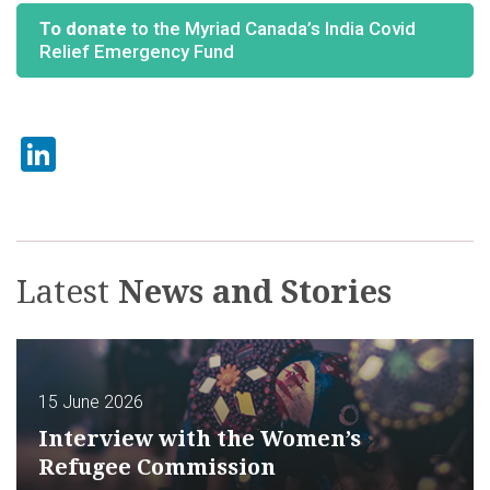
To donate
to the Myriad Canada’s India Covid
Relief Emergency Fund
LinkedIn
Latest
News and Stories
15 June 2026
Interview with the Women’s
Refugee Commission