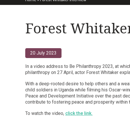
Forest Whitake
20 July 2023
In a video address to Be Philanthropy 2023, at whic
philanthropy on 27 April, actor Forest Whitaker expl
With a deep-rooted desire to help others and a wea
child soldiers in Uganda while filming his Oscar-wi
Peace and Development Initiative over the past deca
contribute to fostering peace and prosperity within 
To watch the video,
click the link.