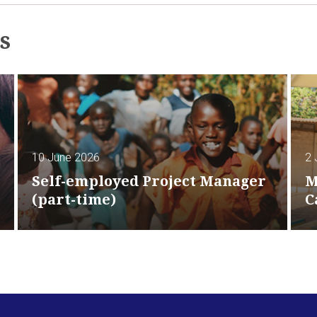
s
10 June 2026
2 
Self-employed Project Manager
M
(part-time)
C