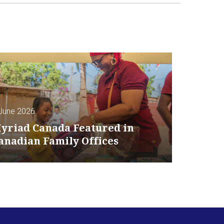
June 2026
yriad Canada Featured in
anadian Family Offices