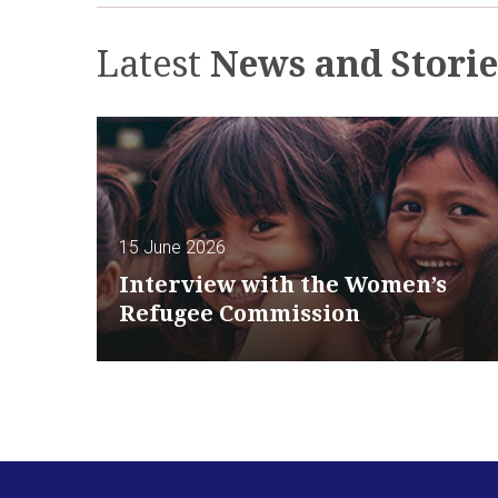
Latest
News and Storie
15 June 2026
Interview with the Women’s
Refugee Commission