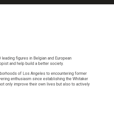
 leading figures in Belgian and European
pist and help build a better society.
ghborhoods of Los Angeles to encountering former
avering enthusiasm since establishing the Whitaker
t only improve their own lives but also to actively