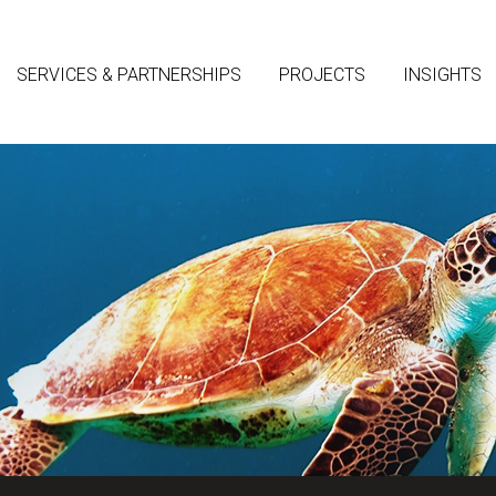
SERVICES & PARTNERSHIPS
PROJECTS
INSIGHTS