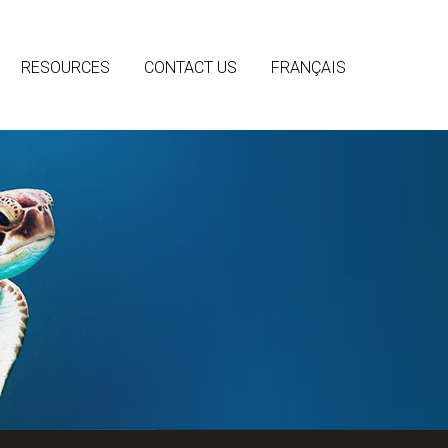
RESOURCES
CONTACT US
FRANÇAIS