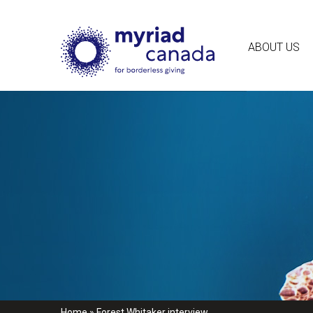
ABOUT US
Home
»
Forest Whitaker interview