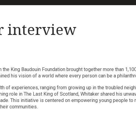
r interview
h the King Baudouin Foundation brought together more than 1,100
ained his vision of a world where every person can be a philanthro
lth of experiences, ranging from growing up in the troubled nei
nning role in The Last King of Scotland, Whitaker shared his unw
de. This initiative is centered on empowering young people to no
their communities.