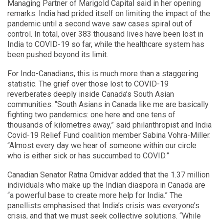
Managing Partner of Marigold Capital said in her opening
remarks. India had prided itself on limiting the impact of the
pandemic until a second wave saw cases spiral out of
control. In total, over 383 thousand lives have been lost in
India to COVID-19 so far, while the healthcare system has
been pushed beyond its limit.
For Indo-Canadians, this is much more than a staggering
statistic. The grief over those lost to COVID-19
reverberates deeply inside Canada’s South Asian
communities. “South Asians in Canada like me are basically
fighting two pandemics: one here and one tens of
thousands of kilometres away,” said philanthropist and India
Covid-19 Relief Fund coalition member Sabina Vohra-Miller.
“Almost every day we hear of someone within our circle
who is either sick or has succumbed to COVID.”
Canadian Senator Ratna Omidvar added that the 1.37 million
individuals who make up the Indian diaspora in Canada are
“a powerful base to create more help for India.” The
panellists emphasised that India’s crisis was everyone’s
crisis, and that we must seek collective solutions. “While