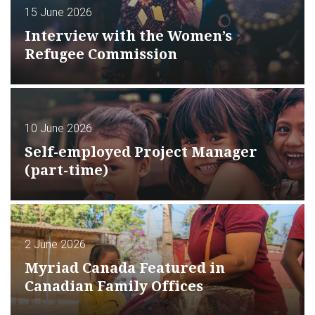
15 June 2026
Interview with the Women’s
Refugee Commission
10 June 2026
Self-employed Project Manager
(part-time)
2 June 2026
Myriad Canada Featured in
Canadian Family Offices