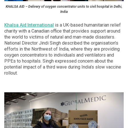
KHALSA AID – Delivery of oxygen concentrator units to civil hospital in Delhi,
India
Khalsa Aid International
is a UK-based humanitarian relief
charity with a Canadian office that provides support around
the world to victims of natural and man-made disasters.
National Director Jindi Singh described the organisation’s
efforts in the Northwest of India, where they are providing
oxygen concentrators to individuals and ventilators and
PPEs to hospitals. Singh expressed concern about the
potential impact of a third wave during India’s slow vaccine
rollout.