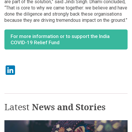
are part of the solution,” said Jindi Singh. Dhami concluded,
“That is core to why we came together: we believe and have
done the diligence and strongly back these organisations
because they are driving tremendous impact on the ground.”
For more information or to support the India
COVID-19 Relief Fund
LinkedIn
Latest
News and Stories