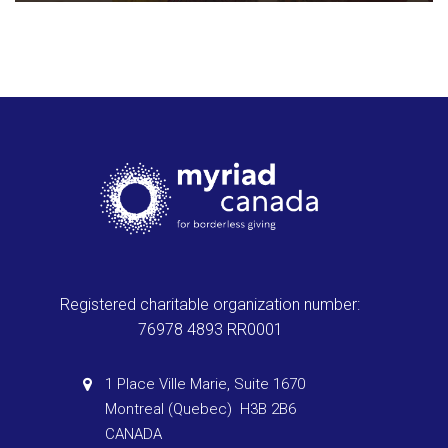
Registered charitable organization number:
76978 4893 RR0001
1 Place Ville Marie, Suite 1670
Montreal (Quebec) H3B 2B6
CANADA