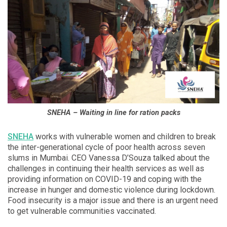
SNEHA – Waiting in line for ration packs
SNEHA
works with vulnerable women and children to break
the inter-generational cycle of poor health across seven
slums in Mumbai. CEO Vanessa D’Souza talked about the
challenges in continuing their health services as well as
providing information on COVID-19 and coping with the
increase in hunger and domestic violence during lockdown.
Food insecurity is a major issue and there is an urgent need
to get vulnerable communities vaccinated.