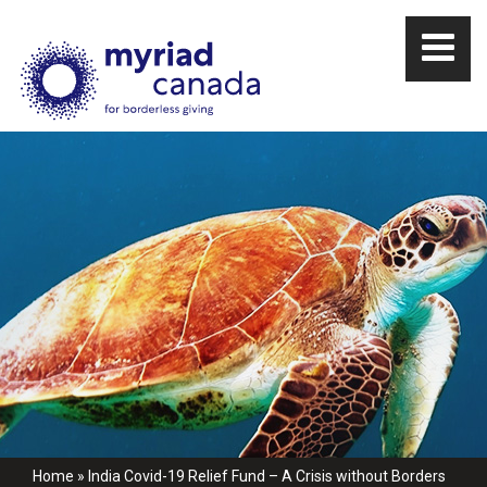
Home
»
India Covid-19 Relief Fund – A Crisis without Borders