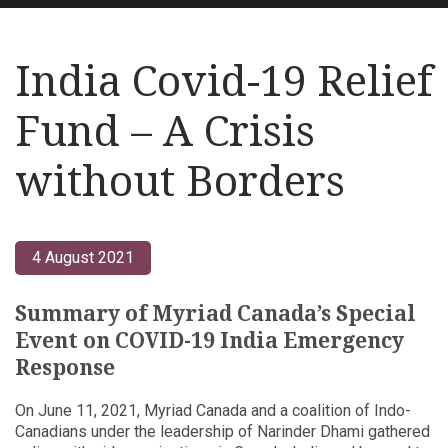
India Covid-19 Relief
Fund – A Crisis
without Borders
4 August 2021
Summary of Myriad Canada’s Special
Event on COVID-19 India Emergency
Response
On June 11, 2021, Myriad Canada and a coalition of Indo-
Canadians under the leadership of Narinder Dhami gathered