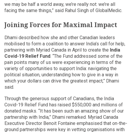
we may be half a world away, we’re really not: we’re all
facing the same things,” said Rahul Singh of GlobalMedic.
Joining Forces for Maximal Impact
Dhami described how she and other Canadian leaders
mobilised to form a coalition to answer India’s call for help,
partnering with Myriad Canada in April to create the
India
Covid-19 Relief Fund
. “The Fund addressed some of the
pain points many of us were experiencing in terms of the
variety of opportunities to support India: navigating the
political situation, understanding how to give in a way in
which your dollars can drive the greatest impact,” Dhami
said.
Through the generous support of Canadians, the India
Covid-19 Relief Fund has raised $550,000 and millions of
donated masks. “It has been such an amazing show of our
partnership with India,” Dhami remarked. Myriad Canada
Executive Director Benoit Fontaine emphasised that on-the-
ground partnerships were key in vetting organisations with