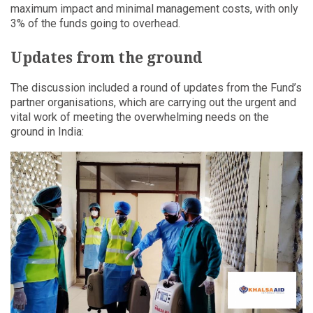
maximum impact and minimal management costs, with only
3% of the funds going to overhead.
Updates from the ground
The discussion included a round of updates from the Fund’s
partner organisations, which are carrying out the urgent and
vital work of meeting the overwhelming needs on the
ground in India: