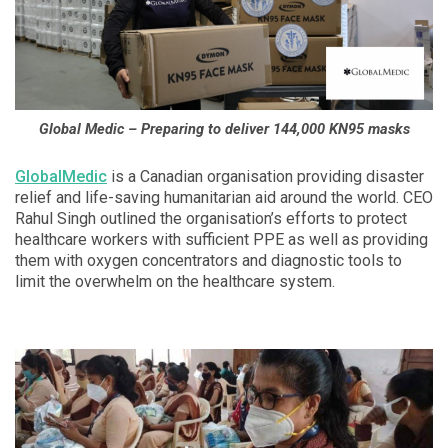
Global Medic – Preparing to deliver 144,000 KN95 masks
GlobalMedic
is a Canadian organisation providing disaster
relief and life-saving humanitarian aid around the world. CEO
Rahul Singh outlined the organisation’s efforts to protect
healthcare workers with sufficient PPE as well as providing
them with oxygen concentrators and diagnostic tools to
limit the overwhelm on the healthcare system.