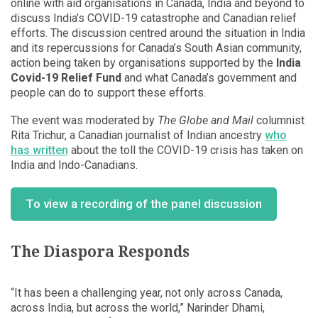
online with aid organisations in Canada, India and beyond to
discuss India’s COVID-19 catastrophe and Canadian relief
efforts. The discussion centred around the situation in India
and its repercussions for Canada’s South Asian community,
action being taken by organisations supported by the
India
Covid-19 Relief Fund
and what Canada’s government and
people can do to support these efforts.
The event was moderated by
The Globe and Mail
columnist
Rita Trichur, a Canadian journalist of Indian ancestry
who
has written
about the toll the COVID-19 crisis has taken on
India and Indo-Canadians.
To view a recording of the panel discussion
The Diaspora Responds
“It has been a challenging year, not only across Canada,
across India, but across the world,” Narinder Dhami,