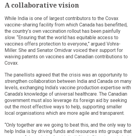
A collaborative vision
While India is one of largest contributors to the Covax
vaccine-sharing facility from which Canada has benefitted,
the country’s own vaccination rollout has been painfully
slow. “Ensuring that the world has equitable access to
vaccines offers protection to everyone,” argued Vohra-
Miller. She and Senator Omidvar voiced their support for
waiving patents on vaccines and Canadian contributions to
Covax.
The panellists agreed that the crisis was an opportunity to
strengthen collaboration between India and Canada on many
levels, exchanging India’s vaccine production expertise with
Canada’s knowledge of universal healthcare. The Canadian
government must also leverage its foreign aid by seeking
out the most effective ways to help, supporting smaller
local organisations which are more agile and transparent.
“Only together are we going to beat this, and the only way to
help India is by driving funds and resources into groups that