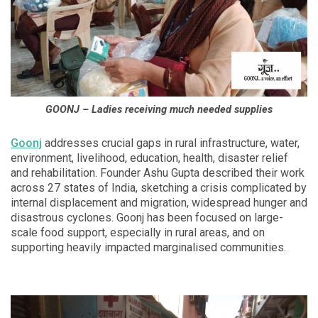
GOONJ – Ladies receiving much needed supplies
Goonj
addresses crucial gaps in rural infrastructure, water,
environment, livelihood, education, health, disaster relief
and rehabilitation. Founder Ashu Gupta described their work
across 27 states of India, sketching a crisis complicated by
internal displacement and migration, widespread hunger and
disastrous cyclones. Goonj has been focused on large-
scale food support, especially in rural areas, and on
supporting heavily impacted marginalised communities.