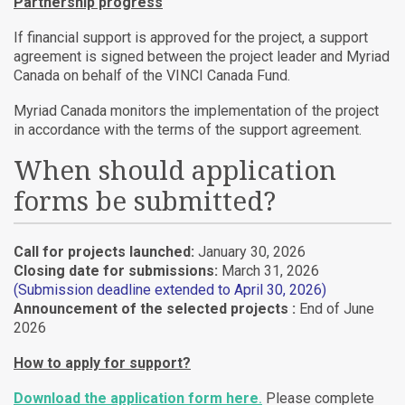
Partnership progress
If financial support is approved for the project, a support
agreement is signed between the project leader and Myriad
Canada on behalf of the VINCI Canada Fund.
Myriad Canada monitors the implementation of the project
in accordance with the terms of the support agreement.
When should application
forms be submitted?
Call for projects launched:
January 30, 2026
Closing date for submissions:
March 31, 2026
(Submission deadline extended to April 30, 2026)
Announcement of the selected projects :
End of June
2026
How to apply for support?
Download the application form here
.
Please complete