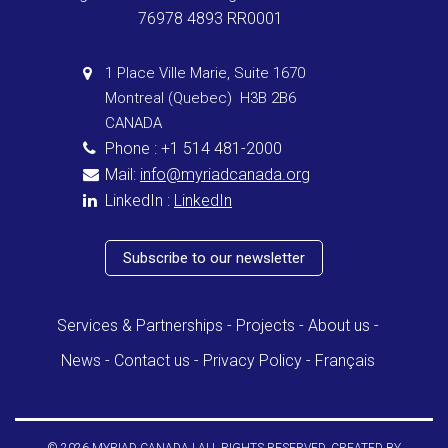
76978 4893 RR0001
1 Place Ville Marie, Suite 1670
Montreal (Quebec) H3B 2B6
CANADA
Phone : +1 514 481-2000
Mail:
info@myriadcanada.org
LinkedIn :
LinkedIn
Subscribe to our newsletter
Services & Partnerships
Projects
About us
News
Contact us
Privacy Policy
Français
© 2026 MYRIAD CANADA | ALL RIGHTS RESERVED. CREATED BY