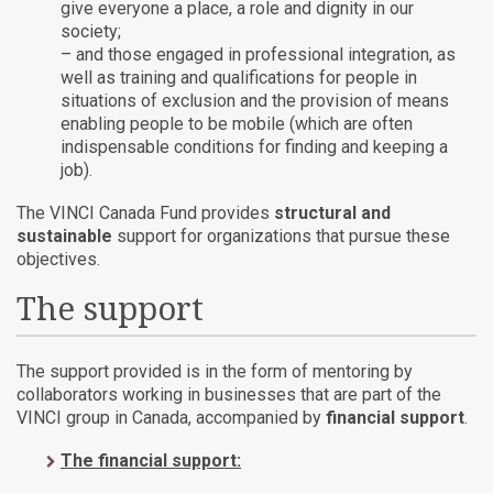
give everyone a place, a role and dignity in our
society;
– and those engaged in professional integration, as
well as training and qualifications for people in
situations of exclusion and the provision of means
enabling people to be mobile (which are often
indispensable conditions for finding and keeping a
job).
The VINCI Canada Fund provides
structural and
sustainable
support for organizations that pursue these
objectives.
The support
The support provided is in the form of mentoring by
collaborators working in businesses that are part of the
VINCI group in Canada, accompanied by
financial support
.
The financial support: