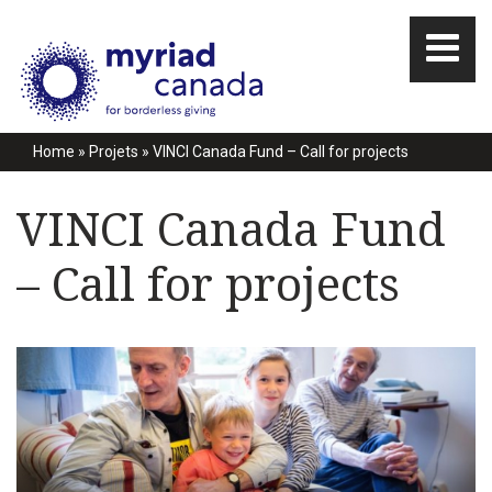
Home
»
Projets
»
VINCI Canada Fund – Call for projects
VINCI Canada Fund
– Call for projects