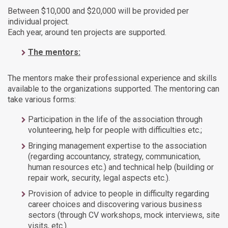
Between $10,000 and $20,000 will be provided per
individual project.
Each year, around ten projects are supported.
The mentors:
The mentors make their professional experience and skills
available to the organizations supported. The mentoring can
take various forms:
Participation in the life of the association through
volunteering, help for people with difficulties etc.;
Bringing management expertise to the association
(regarding accountancy, strategy, communication,
human resources etc.) and technical help (building or
repair work, security, legal aspects etc.).
Provision of advice to people in difficulty regarding
career choices and discovering various business
sectors (through CV workshops, mock interviews, site
visits, etc.).