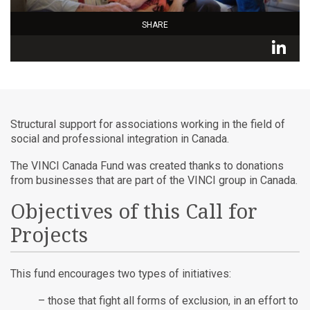
SHARE
L
Structural support for associations working in the field of
social and professional integration in Canada.
The VINCI Canada Fund was created thanks to donations
from businesses that are part of the VINCI group in Canada.
Objectives of this Call for
Projects
This fund encourages two types of initiatives:
– those that fight all forms of exclusion, in an effort to