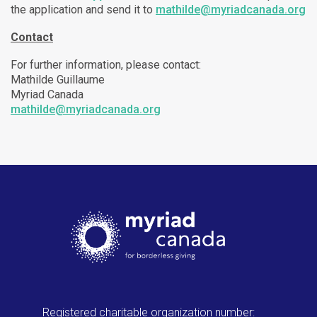
the application and send it to
mathilde@myriadcanada.org
Contact
For further information, please contact:
Mathilde Guillaume
Myriad Canada
mathilde@myriadcanada.org
Registered charitable organization number: