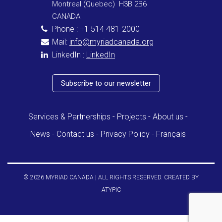
Montreal (Quebec) H3B 2B6
CANADA
Phone : +1 514 481-2000
Mail:
info@myriadcanada.org
LinkedIn :
LinkedIn
Subscribe to our newsletter
Services & Partnerships
Projects
About us
News
Contact us
Privacy Policy
Français
© 2026 MYRIAD CANADA | ALL RIGHTS RESERVED. CREATED BY
ATYPIC