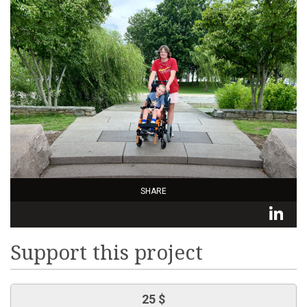
SHARE
L
Support this project
25 $