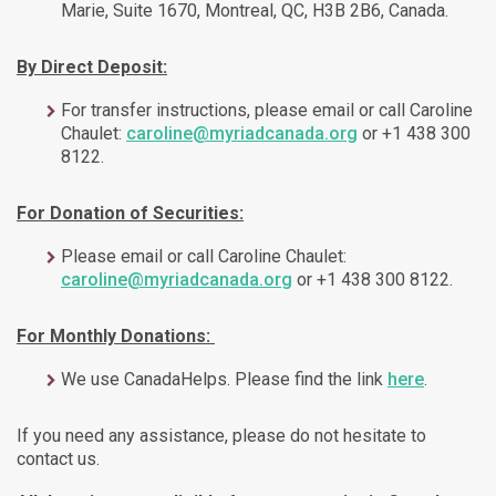
Marie, Suite 1670, Montreal, QC, H3B 2B6, Canada.
By Direct Deposit:
For transfer instructions, please email or call Caroline
Chaulet:
caroline@myriadcanada.org
or +1 438 300
8122.
For Donation of Securities:
Please email or call Caroline Chaulet:
caroline@myriadcanada.org
or +1 438 300 8122.
For Monthly Donations:
We use CanadaHelps. Please find the link
here
.
If you need any assistance, please do not hesitate to
contact us.