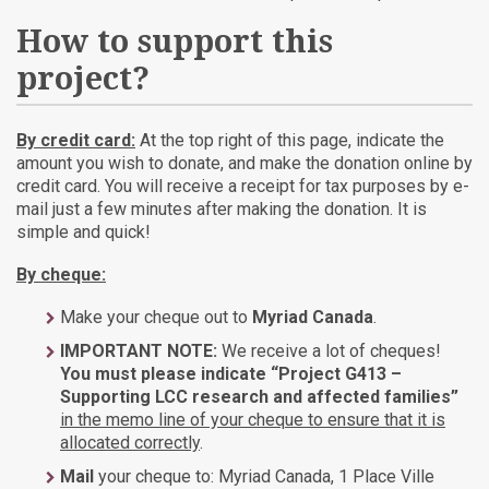
How to support this
project?
By credit card:
At the top right of this page, indicate the
amount you wish to donate, and make the donation online by
credit card. You will receive a receipt for tax purposes by e-
mail just a few minutes after making the donation. It is
simple and quick!
By cheque:
Make your cheque out to
Myriad Canada
.
IMPORTANT NOTE:
We receive a lot of cheques!
You must please indicate “Project G413 –
Supporting LCC research and affected families”
in the memo line of your cheque to ensure that it is
allocated correctly
.
Mail
your cheque to: Myriad Canada, 1 Place Ville