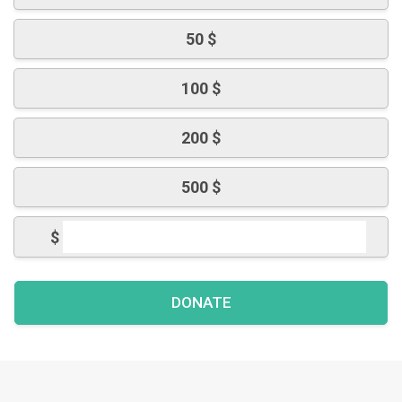
50 $
100 $
200 $
500 $
$