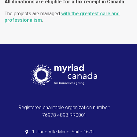
All donations are eligible for a tax receipt in Canada.
The projects are managed
with the greatest care and
professionalism
.
Registered charitable organization number:
76978 4893 RR0001
1 Place Ville Marie, Suite 1670