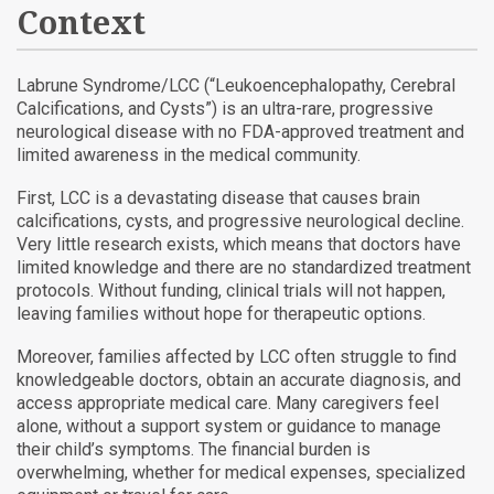
Context
Labrune Syndrome/LCC (“Leukoencephalopathy, Cerebral
Calcifications, and Cysts”) is an ultra-rare, progressive
neurological disease with no FDA-approved treatment and
limited awareness in the medical community.
First, LCC is a devastating disease that causes brain
calcifications, cysts, and progressive neurological decline.
Very little research exists, which means that doctors have
limited knowledge and there are no standardized treatment
protocols. Without funding, clinical trials will not happen,
leaving families without hope for therapeutic options.
Moreover, families affected by LCC often struggle to find
knowledgeable doctors, obtain an accurate diagnosis, and
access appropriate medical care. Many caregivers feel
alone, without a support system or guidance to manage
their child’s symptoms. The financial burden is
overwhelming, whether for medical expenses, specialized