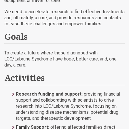
equipment or travel for care.
We need to accelerate research to find effective treatments
and, ultimately, a cure, and provide resources and contacts
to ease these challenges and empower families.
Goals
To create a future where those diagnosed with
LCC/Labrune Syndrome have hope, better care, and, one
day, a cure.
Activities
Research funding and support:
providing financial
support and collaborating with scientists to drive
research into LCC/Labrune Syndrome, focusing on
understanding disease mechanisms, potential drug
targets, and therapeutic development;
Family Support:
offering affected families direct