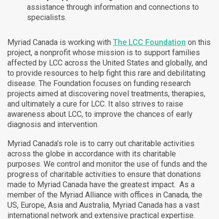
assistance through information and connections to
specialists.
Myriad Canada is working with
The LCC Foundation
on this
project, a nonprofit whose mission is to support families
affected by LCC across the United States and globally, and
to provide resources to help fight this rare and debilitating
disease. The Foundation focuses on funding research
projects aimed at discovering novel treatments, therapies,
and ultimately a cure for LCC. It also strives to raise
awareness about LCC, to improve the chances of early
diagnosis and intervention.
Myriad Canada’s role is to carry out charitable activities
across the globe in accordance with its charitable
purposes. We control and monitor the use of funds and the
progress of charitable activities to ensure that donations
made to Myriad Canada have the greatest impact. As a
member of the Myriad Alliance with offices in Canada, the
US, Europe, Asia and Australia, Myriad Canada has a vast
international network and extensive practical expertise.