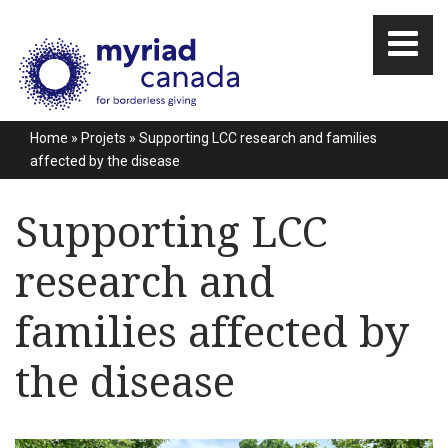
Home
»
Projets
»
Supporting LCC research and families
affected by the disease
Supporting LCC
research and
families affected by
the disease