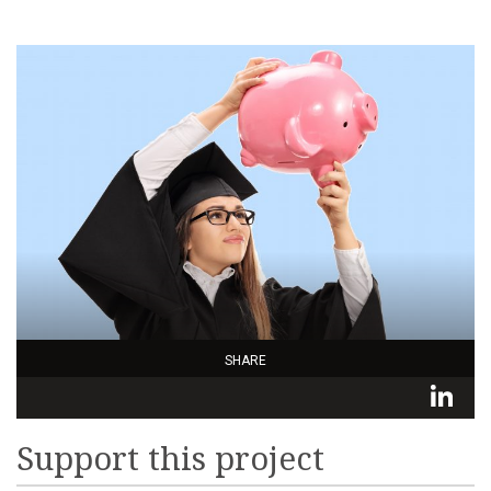
SHARE
L
Support this project