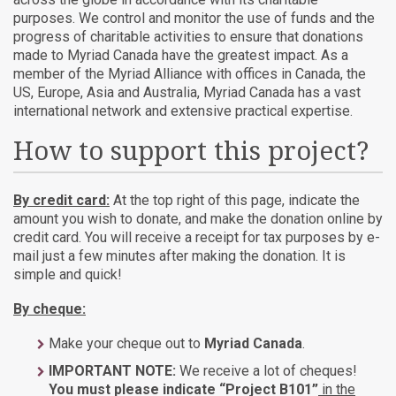
purposes. We control and monitor the use of funds and the
progress of charitable activities to ensure that donations
made to Myriad Canada have the greatest impact. As a
member of the Myriad Alliance with offices in Canada, the
US, Europe, Asia and Australia, Myriad Canada has a vast
international network and extensive practical expertise.
How to support this project?
By credit card:
At the top right of this page, indicate the
amount you wish to donate, and make the donation online by
credit card. You will receive a receipt for tax purposes by e-
mail just a few minutes after making the donation. It is
simple and quick!
By cheque:
Make your cheque out to
Myriad Canada
.
IMPORTANT NOTE:
We receive a lot of cheques!
You must please indicate “Project B101”
in the