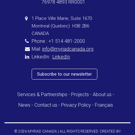
76978 4893 RR0001
1 Place Ville Marie, Suite 1670
Montreal (Quebec) H3B 2B6
CANADA
Phone : +1 514 481-2000
Mail:
info@myriadcanada.org
LinkedIn :
LinkedIn
Subscribe to our newsletter
Services & Partnerships
Projects
About us
News
Contact us
Privacy Policy
Français
© 2026 MYRIAD CANADA | ALL RIGHTS RESERVED. CREATED BY