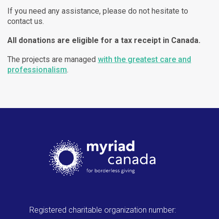
If you need any assistance, please do not hesitate to
contact us.
All donations are eligible for a tax receipt in Canada.
The projects are managed
with the greatest care and
professionalism
.
Registered charitable organization number: