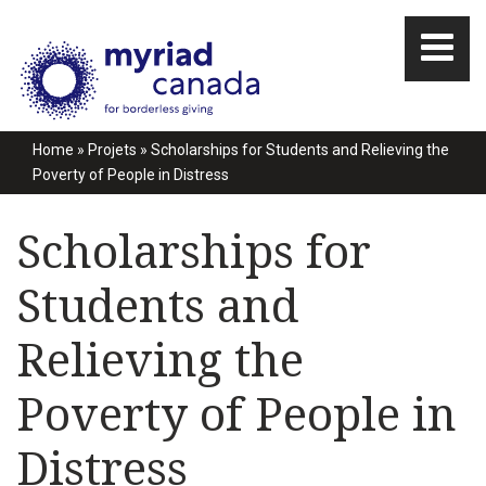
Home
»
Projets
»
Scholarships for Students and Relieving the
Poverty of People in Distress
Scholarships for
Students and
Relieving the
Poverty of People in
Distress