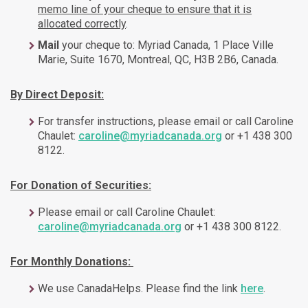
memo line of your cheque to ensure that it is
allocated correctly
.
Mail
your cheque to: Myriad Canada, 1 Place Ville
Marie, Suite 1670, Montreal, QC, H3B 2B6, Canada.
By Direct Deposit:
For transfer instructions, please email or call Caroline
Chaulet:
caroline@myriadcanada.org
or +1 438 300
8122.
For Donation of Securities:
Please email or call Caroline Chaulet:
caroline@myriadcanada.org
or +1 438 300 8122.
For Monthly Donations:
We use CanadaHelps. Please find the link
here
.