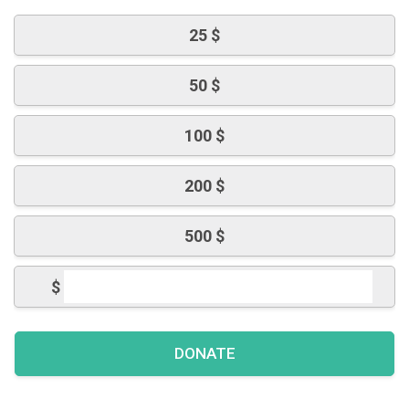
25 $
50 $
100 $
200 $
500 $
$