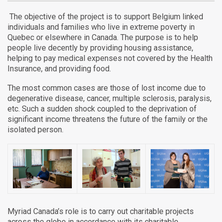
The objective of the project is to support Belgium linked
individuals and families who live in extreme poverty in
Quebec or elsewhere in Canada. The purpose is to help
people live decently by providing housing assistance,
helping to pay medical expenses not covered by the Health
Insurance, and providing food.
The most common cases are those of lost income due to
degenerative disease, cancer, multiple sclerosis, paralysis,
etc. Such a sudden shock coupled to the deprivation of
significant income threatens the future of the family or the
isolated person.
Myriad Canada’s role is to carry out charitable projects
across the globe in accordance with its charitable