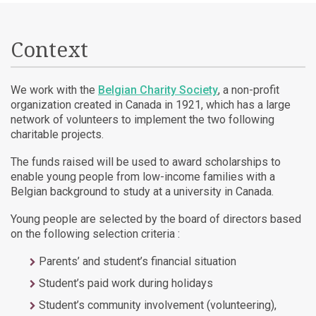
Context
We work with the
Belgian Charity Society
, a non-profit
organization created in Canada in 1921, which has a large
network of volunteers to implement the two following
charitable projects.
The funds raised will be used to award scholarships to
enable young people from low-income families with a
Belgian background to study at a university in Canada.
Young people are selected by the board of directors based
on the following selection criteria :
Parents’ and student’s financial situation
Student’s paid work during holidays
Student’s community involvement (volunteering),