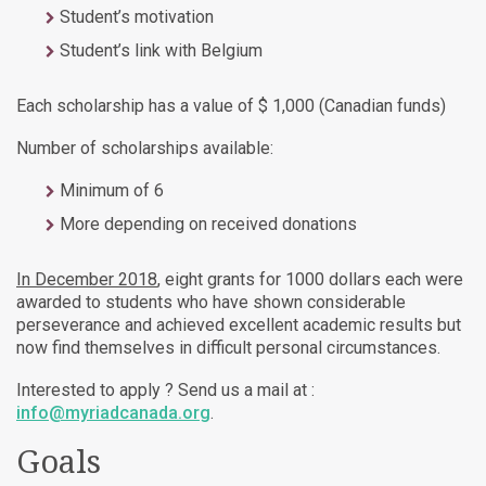
Student’s motivation
Student’s link with Belgium
Each scholarship has a value of $ 1,000 (Canadian funds)
Number of scholarships available:
Minimum of 6
More depending on received donations
In December 2018
, eight grants for 1000 dollars each were
awarded to students who have shown considerable
perseverance and achieved excellent academic results but
now find themselves in difficult personal circumstances.
Interested to apply ? Send us a mail at :
info@myriadcanada.org
.
Goals