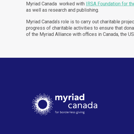
Myriad Canada worked with
IRSA Foundation for th
as well as research and publishing.
Myriad Canada’s role is to carry out charitable proj
progress of charitable activities to ensure that d
of the Myriad Alliance with offices in Canada, the U