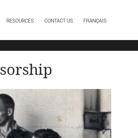
RESOURCES
CONTACT US
FRANÇAIS
sorship