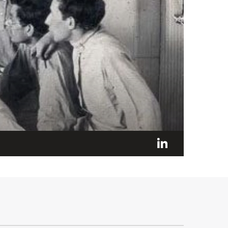
LinkedI