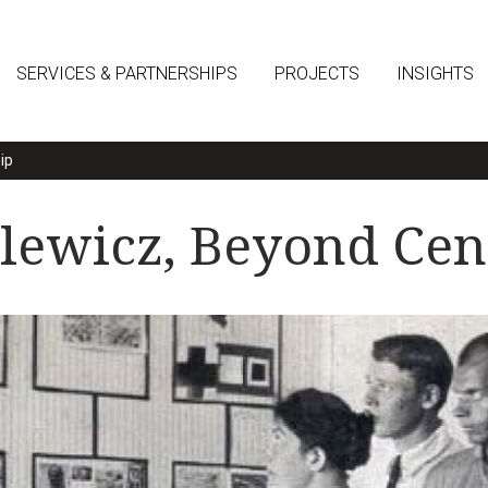
SERVICES & PARTNERSHIPS
PROJECTS
INSIGHTS
ip
alewicz, Beyond Cen