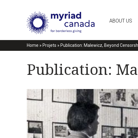
ABOUT US
Home
»
Projets
»
Publication: Malewicz, Beyond Censorsh
Publication: M