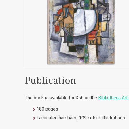
Publication
The book is available for 35€ on the
Bibliotheca Art
180 pages
Laminated hardback, 109 colour illustrations