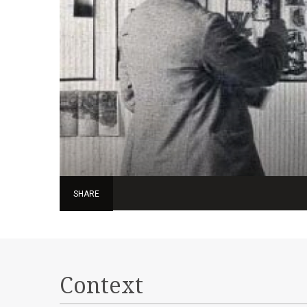
SHARE
Context