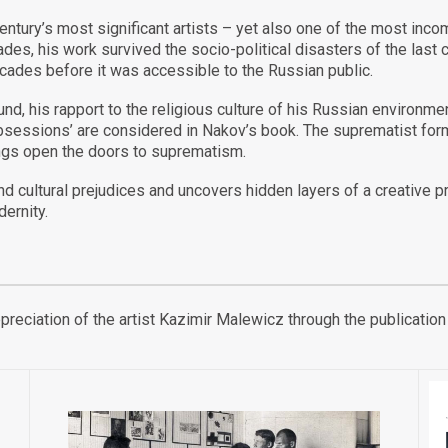
entury’s most significant artists – yet also one of the most inc
ades, his work survived the socio-political disasters of the last 
ecades before it was accessible to the Russian public.
nd, his rapport to the religious culture of his Russian environme
bsessions’ are considered in Nakov’s book. The suprematist form
ings open the doors to suprematism.
d cultural prejudices and uncovers hidden layers of a creative pr
ernity.
appreciation of the artist Kazimir Malewicz through the publicat