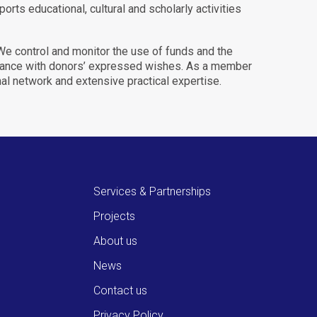
orts educational, cultural and scholarly activities
 We control and monitor the use of funds and the
ordance with donors’ expressed wishes. As a member
nal network and extensive practical expertise.
Services & Partnerships
Projects
About us
News
Contact us
Privacy Policy