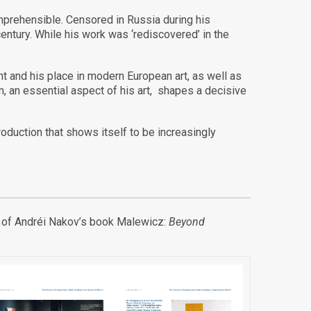
omprehensible. Censored in Russia during his
century. While his work was ‘rediscovered’ in the
nt and his place in modern European art, as well as
, an essential aspect of his art, shapes a decisive
oduction that shows itself to be increasingly
ion of Andréi Nakov’s book Malewicz:
Beyond