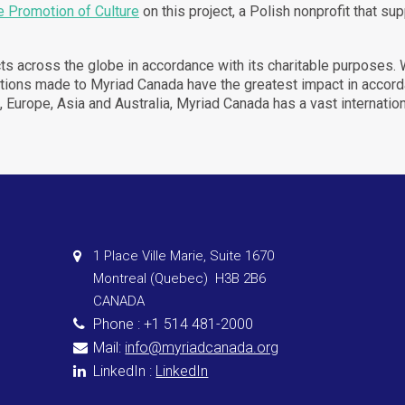
e Promotion of Culture
on this project, a Polish nonprofit that
supp
ects across the globe in accordance with its charitable purposes.
onations made to Myriad Canada have the greatest impact in acc
S, Europe, Asia and Australia, Myriad Canada has a vast internatio
1 Place Ville Marie, Suite 1670
Montreal (Quebec) H3B 2B6
CANADA
Phone : +1 514 481-2000
Mail:
info@myriadcanada.org
LinkedIn :
LinkedIn