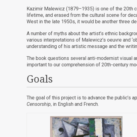
Kazimir Malewicz (1879–1935) is one of the 20
th
c
lifetime, and erased from the cultural scene for dec
West in the late 1950s, it would be another three d
A number of myths about the artist’s ethnic backgrou
various interpretations of Malewicz’s oeuvre and ‘o
understanding of his artistic message and the writ
The book questions several anti-modernist visual an
important to our comprehension of 20th-century mod
Goals
The goal of this project is to advance the public’s 
Censorship
, in English and French.