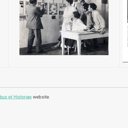
ibus et Historiae
website.