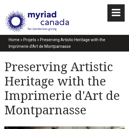
Home
»
Projets
»
Preserving Artistic Heritage with the
Imprimerie d’Art de Montparnasse
Preserving Artistic
Heritage with the
Imprimerie d'Art de
Montparnasse