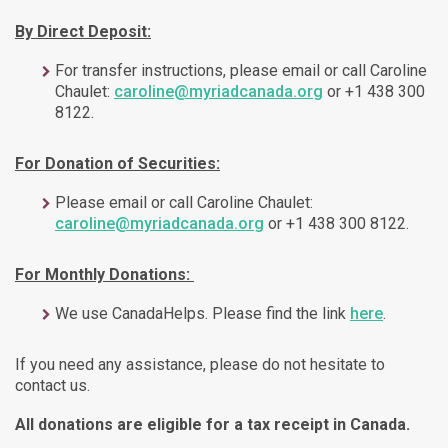
By Direct Deposit:
For transfer instructions, please email or call Caroline
Chaulet:
caroline@myriadcanada.org
or +1 438 300
8122.
For Donation of Securities:
Please email or call Caroline Chaulet:
caroline@myriadcanada.org
or +1 438 300 8122.
For Monthly Donations:
We use CanadaHelps. Please find the link
here
.
If you need any assistance, please do not hesitate to
contact us.
All donations are eligible for a tax receipt in Canada.