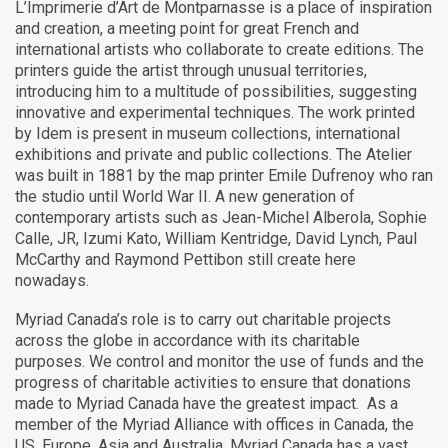
L’Imprimerie d’Art de Montparnasse is a place of inspiration
and creation, a meeting point for great French and
international artists who collaborate to create editions. The
printers guide the artist through unusual territories,
introducing him to a multitude of possibilities, suggesting
innovative and experimental techniques. The work printed
by Idem is present in museum collections, international
exhibitions and private and public collections. The Atelier
was built in 1881 by the map printer Emile Dufrenoy who ran
the studio until World War II. A new generation of
contemporary artists such as Jean-Michel Alberola, Sophie
Calle, JR, Izumi Kato, William Kentridge, David Lynch, Paul
McCarthy and Raymond Pettibon still create here
nowadays.
Myriad Canada’s role is to carry out charitable projects
across the globe in accordance with its charitable
purposes. We control and monitor the use of funds and the
progress of charitable activities to ensure that donations
made to Myriad Canada have the greatest impact. As a
member of the Myriad Alliance with offices in Canada, the
US, Europe, Asia and Australia, Myriad Canada has a vast