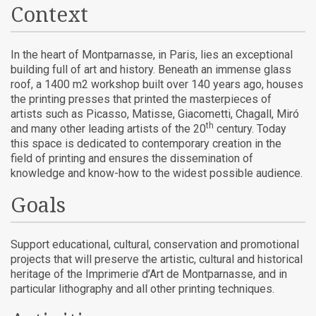
Context
In the heart of Montparnasse, in Paris, lies an exceptional
building full of art and history. Beneath an immense glass
roof, a 1400 m2 workshop built over 140 years ago, houses
the printing presses that printed the masterpieces of
artists such as Picasso, Matisse, Giacometti, Chagall, Miró
th
and many other leading artists of the 20
century. Today
this space is dedicated to contemporary creation in the
field of printing and ensures the dissemination of
knowledge and know-how to the widest possible audience.
Goals
Support educational, cultural, conservation and promotional
projects that will preserve the artistic, cultural and historical
heritage of the Imprimerie d’Art de Montparnasse, and in
particular lithography and all other printing techniques.