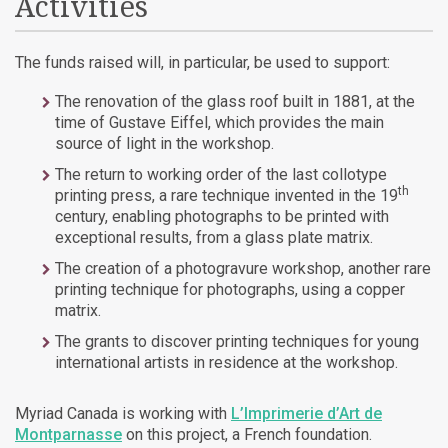
Activities
The funds raised will, in particular, be used to support:
The renovation of the glass roof built in 1881, at the
time of Gustave Eiffel, which provides the main
source of light in the workshop.
The return to working order of the last collotype
th
printing press, a rare technique invented in the 19
century, enabling photographs to be printed with
exceptional results, from a glass plate matrix.
The creation of a photogravure workshop, another rare
printing technique for photographs, using a copper
matrix.
The grants to discover printing techniques for young
international artists in residence at the workshop.
Myriad Canada is working with
L’Imprimerie d’Art de
Montparnasse
on this project, a French foundation.