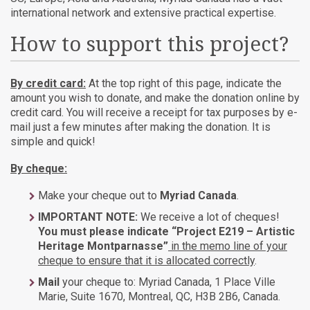
international network and extensive practical expertise.
How to support this project?
By credit card:
At the top right of this page, indicate the
amount you wish to donate, and make the donation online by
credit card. You will receive a receipt for tax purposes by e-
mail just a few minutes after making the donation. It is
simple and quick!
By cheque:
Make your cheque out to
Myriad Canada
.
IMPORTANT NOTE:
We receive a lot of cheques!
You must please indicate “Project E219 – Artistic
Heritage Montparnasse”
in the memo line of your
cheque to ensure that it is allocated correctly
.
Mail
your cheque to: Myriad Canada, 1 Place Ville
Marie, Suite 1670, Montreal, QC, H3B 2B6, Canada.