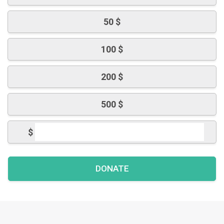
50 $
100 $
200 $
500 $
$