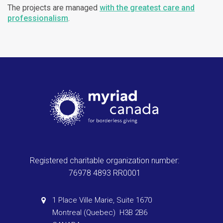
The projects are managed
with the greatest care and
professionalism
.
Registered charitable organization number:
76978 4893 RR0001
1 Place Ville Marie, Suite 1670
Montreal (Quebec) H3B 2B6