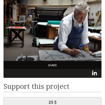
SHARE
L
Support this project
25 $