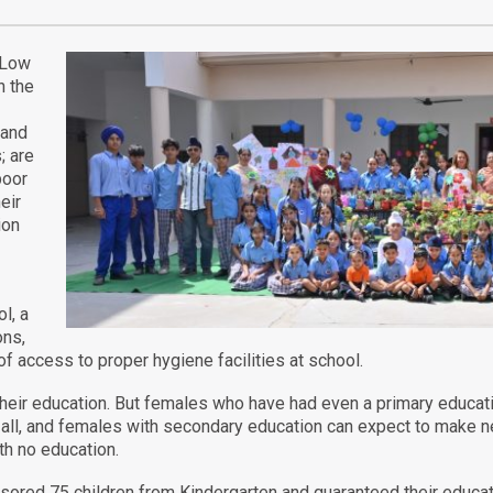
. Low
n the
 and
; are
poor
eir
ion
l, a
ons,
of access to proper hygiene facilities at school.
es their education. But females who have had even a primary educa
all, and females with secondary education can expect to make n
th no education.
red 75 children from Kindergarten and guaranteed their educati