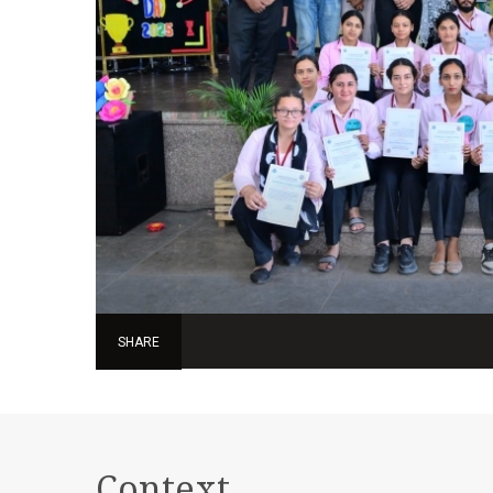
SHARE
Context