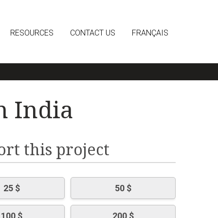
RESOURCES
CONTACT US
FRANÇAIS
n India
rt this project
25 $
50 $
100 $
200 $