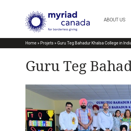
ABOUT US
Home
»
Projets
»
Guru Teg Bahadur Khalsa College in Indi
Guru Teg Bahadu