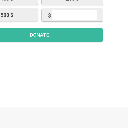
500 $
$