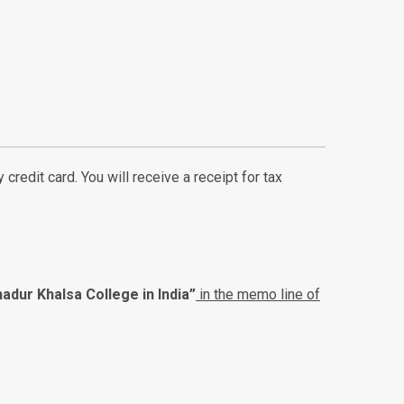
credit card. You will receive a receipt for tax
adur Khalsa College in India”
in the memo line of