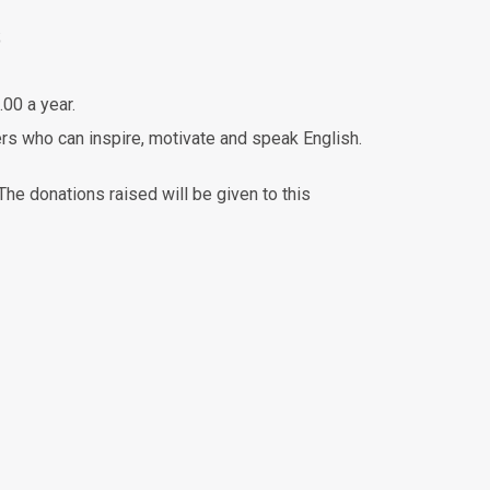
;
.00 a year.
rs who can inspire, motivate and speak English.
e donations raised will be given to this