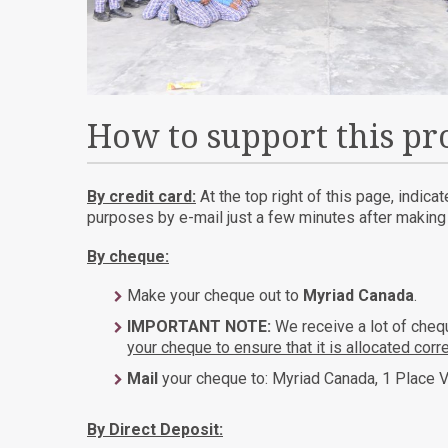
How to support this pr
By credit card:
At the top right of this page, indica
purposes by e-mail just a few minutes after making t
By cheque:
Make your cheque out to
Myriad Canada
.
IMPORTANT NOTE:
We receive a lot of che
your cheque to ensure that it is allocated corre
Mail
your cheque to: Myriad Canada, 1 Place V
By Direct Deposit: