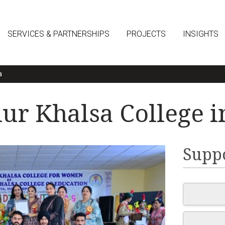
SERVICES & PARTNERSHIPS
PROJECTS
INSIGHTS
a
r Khalsa College i
Suppo