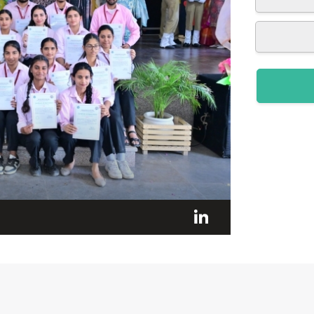
LinkedIn