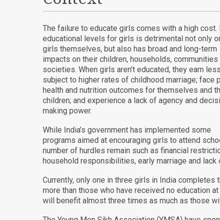
The failure to educate girls comes with a high cost
educational levels for girls is detrimental not only o
girls themselves, but also has broad and long-term
impacts on their children, households, communities
societies. When girls aren’t educated, they earn less
subject to higher rates of childhood marriage; face 
health and nutrition outcomes for themselves and th
children; and experience a lack of agency and decis
making power.
While India’s government has implemented some
programs aimed at encouraging girls to attend schoo
number of hurdles remain such as financial restricti
household responsibilities, early marriage and lack 
Currently, only one in three girls in India complet
more than those who have received no education at 
will benefit almost three times as much as those wi
The Young Men Sikh Association (YMSA) have sponso