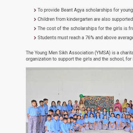
To provide Beant Agya scholarships for young
Children from kindergarten are also supported
The cost of the scholarships for the girls is 
Students must reach a 76% and above average t
The Young Men Sikh Association (YMSA) is a charit
organization to support the girls and the school, for