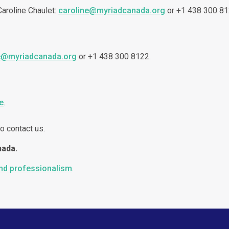
 Caroline Chaulet:
caroline@myriadcanada.org
or +1 438 300 81
e@myriadcanada.org
or +1 438 300 8122.
e
.
o contact us.
nada.
and professionalism
.