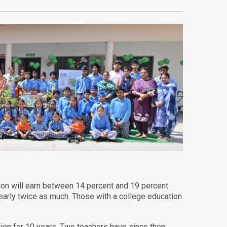
tion will earn between 14 percent and 19 percent
early twice as much. Those with a college education
on for 10 years. Two teachers have since then