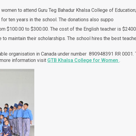
 women to attend Guru Teg Bahadur Khalsa College of Education
 for ten years in the school. The donations also suppo
from $100.00 to $300.00. The cost of the English teacher is $2400
o maintain their scholarships. The school hires the best teache
able organisation in Canada under number 890948391 RR 0001. Th
 more information visit
GTB Khalsa College for Women
.