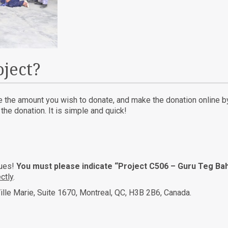
oject?
te the amount you wish to donate, and make the donation online by 
he donation. It is simple and quick!
ques!
You must please indicate “Project C506 – Guru Teg Bah
ctly
.
ille Marie, Suite 1670, Montreal, QC, H3B 2B6, Canada.