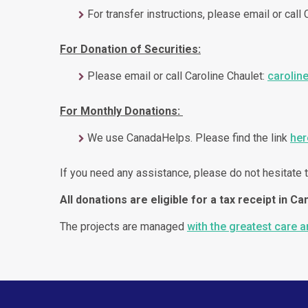
For transfer instructions, please email or call
For Donation of Securities:
Please email or call Caroline Chaulet:
carolin
For Monthly Donations:
We use CanadaHelps. Please find the link
her
If you need any assistance, please do not hesitate t
All donations are eligible for a tax receipt in Ca
The projects are managed
with the greatest care 