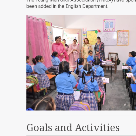
been added in the English Department.
Goals and Activities