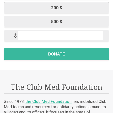
200 $
500 $
$
The Club Med Foundation
Since 1978,
the Club Med Foundation
has mobilized Club
Med teams and resources for solidarity actions around its
Villages and its offices. It focuses in the areas of