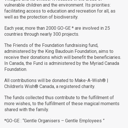
vulnerable children and the environment. Its priorities:
facilitating access to education and recreation for all, as
well as the protection of biodiversity.
Each year, more than 2000 GO-GE * are involved in 25
countries through nearly 300 projects.
The Friends of the Foundation fundraising fund,
administered by the King Baudouin Foundation, aims to
receive their donations which will benefit the beneficiaries.
In Canada, the Fund is administered by the Myriad Canada
Foundation.
All contributions will be donated to Make-A-Wish® |
Children’s Wish® Canada, a registered charity.
The funds collected thus contribute to the fulfillment of
more wishes, to the fulfillment of these magical moments
shared with the family.
*GO-GE : “Gentle Organisers – Gentle Employees ”