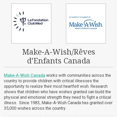
Make-A-Wish/Rêves
d’Enfants Canada
Make-A-Wish Canada
works with communities across the
country to provide children with critical illnesses the
opportunity to realize their most heartfelt wish. Research
shows that children who have wishes granted can build the
physical and emotional strength they need to fight a critical
illness. Since 1983, Make-A-Wish Canada has granted over
35,000 wishes across the country .