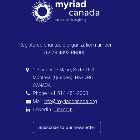
Registered charitable organization number:
76978 4893 RR0001
1 Place Ville Marie, Suite 1670
Montreal (Quebec) H3B 2B6
CANADA
Phone : +1 514 481-2000
Mail:
info@myriadcanada.org
LinkedIn :
LinkedIn
Subscribe to our newsletter