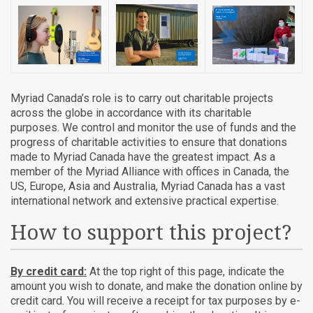
Myriad Canada’s role is to carry out charitable projects
across the globe in accordance with its charitable
purposes. We control and monitor the use of funds and the
progress of charitable activities to ensure that donations
made to Myriad Canada have the greatest impact. As a
member of the Myriad Alliance with offices in Canada, the
US, Europe, Asia and Australia, Myriad Canada has a vast
international network and extensive practical expertise.
How to support this project?
By credit card:
At the top right of this page, indicate the
amount you wish to donate, and make the donation online by
credit card. You will receive a receipt for tax purposes by e-