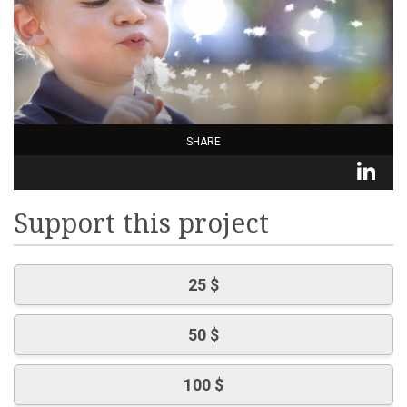
SHARE
L
Support this project
25 $
50 $
100 $