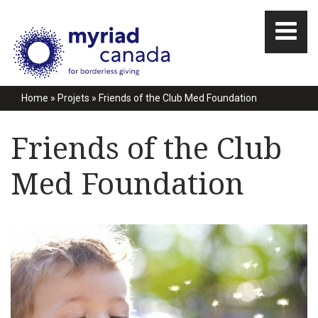
Home
»
Projets
»
Friends of the Club Med Foundation
Friends of the Club
Med Foundation