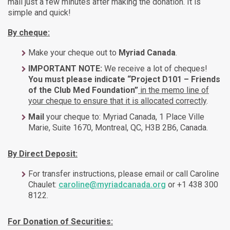
mail just a few minutes after making the donation. It is
simple and quick!
By cheque:
Make your cheque out to
Myriad Canada
.
IMPORTANT NOTE:
We receive a lot of cheques!
You must please indicate “Project D101 – Friends
of the Club Med Foundation”
in the memo line of
your cheque to ensure that it is allocated correctly
.
Mail
your cheque to: Myriad Canada, 1 Place Ville
Marie, Suite 1670, Montreal, QC, H3B 2B6, Canada.
By Direct Deposit:
For transfer instructions, please email or call Caroline
Chaulet:
caroline@myriadcanada.org
or +1 438 300
8122.
For Donation of Securities: