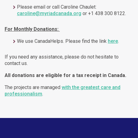
Please email or call Caroline Chaulet:
caroline@myriadcanada.org
or +1 438 300 8122.
For Monthly Donations:
We use CanadaHelps. Please find the link
here
.
If you need any assistance, please do not hesitate to
contact us.
All donations are eligible for a tax receipt in Canada.
The projects are managed
with the greatest care and
professionalism
.