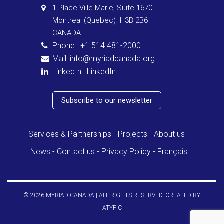
1 Place Ville Marie, Suite 1670
Montreal (Quebec) H3B 2B6
CANADA
Phone : +1 514 481-2000
Mail:
info@myriadcanada.org
LinkedIn :
LinkedIn
Subscribe to our newsletter
Services & Partnerships
Projects
About us
News
Contact us
Privacy Policy
Français
© 2026 MYRIAD CANADA | ALL RIGHTS RESERVED. CREATED BY
ATYPIC