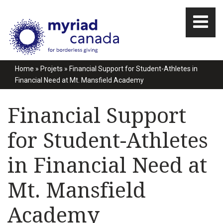
Home
»
Projets
»
Financial Support for Student-Athletes in
Financial Need at Mt. Mansfield Academy
Financial Support
for Student-Athletes
in Financial Need at
Mt. Mansfield
Academy