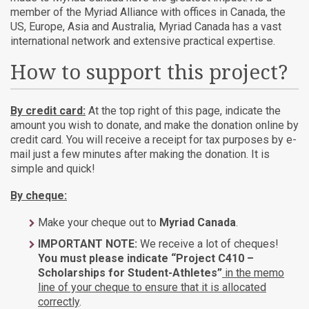
member of the Myriad Alliance with offices in Canada, the
US, Europe, Asia and Australia, Myriad Canada has a vast
international network and extensive practical expertise.
How to support this project?
By credit card:
At the top right of this page, indicate the
amount you wish to donate, and make the donation online by
credit card. You will receive a receipt for tax purposes by e-
mail just a few minutes after making the donation. It is
simple and quick!
By cheque:
Make your cheque out to
Myriad Canada
.
IMPORTANT NOTE:
We receive a lot of cheques!
You must please indicate “Project C410 –
Scholarships for Student-Athletes”
in the memo
line of your cheque to ensure that it is allocated
correctly
.