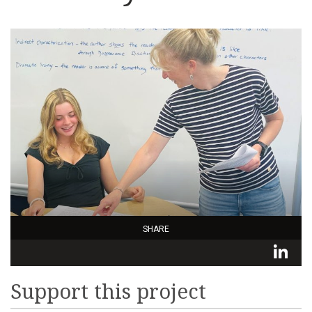
SHARE
L
Support this project