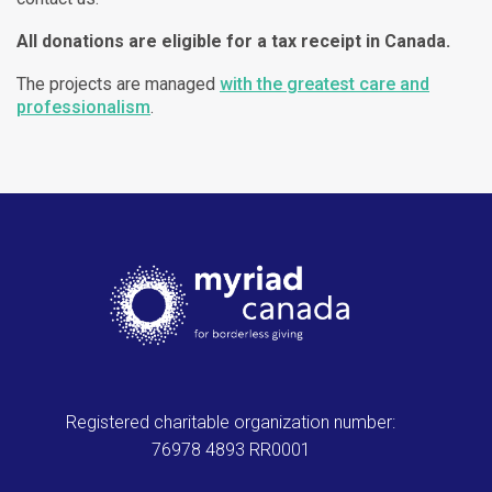
All donations are eligible for a tax receipt in Canada.
The projects are managed
with the greatest care and
professionalism
.
Registered charitable organization number:
76978 4893 RR0001