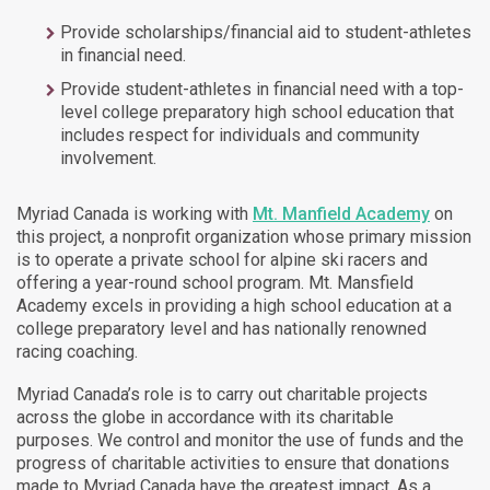
Provide scholarships/financial aid to student-athletes
in financial need.
Provide student-athletes in financial need with a top-
level college preparatory high school education that
includes respect for individuals and community
involvement.
Myriad Canada is working with
Mt. Manfield Academy
on
this project, a nonprofit organization whose primary mission
is to operate a private school for alpine ski racers and
offering a year-round school program. Mt. Mansfield
Academy excels in providing a high school education at a
college preparatory level and has nationally renowned
racing coaching.
Myriad Canada’s role is to carry out charitable projects
across the globe in accordance with its charitable
purposes. We control and monitor the use of funds and the
progress of charitable activities to ensure that donations
made to Myriad Canada have the greatest impact. As a