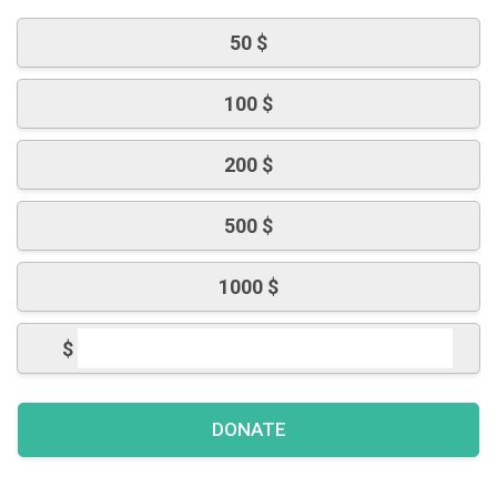
50 $
100 $
200 $
500 $
1000 $
$