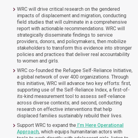
WRC will drive critical research on the gendered
impacts of displacement and migration, conducting
field studies that will culminate in a comprehensive
report with actionable recommendations. WRC will
strategically disseminate findings to service
providers, donors, and policymakers, then mobilize
stakeholders to transform this evidence into stronger
policies and practices that deliver real accountability
to women and girls.
WRC co-founded the Refugee Self-Reliance Initiative,
a global network of over 400 organizations. Through
this initiative, WRC will advance two key efforts: first,
supporting use of the Self-Reliance Index, a first-of-
its-kind measurement tool to assess self-reliance
across diverse contexts; and second, conducting
research on effective interventions that help
displaced families sustainably rebuild their lives.
Support WRC to expand the
I’m Here Operational
Approach
, which equips humanitarian actors with