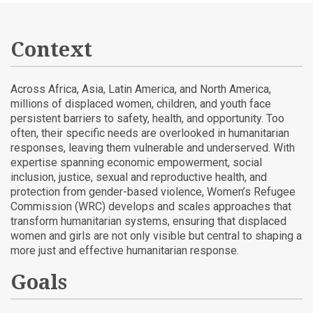
Context
Across Africa, Asia, Latin America, and North America,
millions of displaced women, children, and youth face
persistent barriers to safety, health, and opportunity. Too
often, their specific needs are overlooked in humanitarian
responses, leaving them vulnerable and underserved. With
expertise spanning economic empowerment, social
inclusion, justice, sexual and reproductive health, and
protection from gender-based violence, Women’s Refugee
Commission (WRC) develops and scales approaches that
transform humanitarian systems, ensuring that displaced
women and girls are not only visible but central to shaping a
more just and effective humanitarian response.
Goals