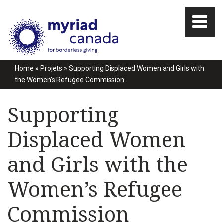
Home
»
Projets
»
Supporting Displaced Women and Girls with
the Women’s Refugee Commission
Supporting
Displaced Women
and Girls with the
Women’s Refugee
Commission