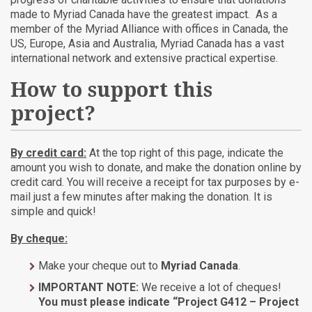
made to Myriad Canada have the greatest impact. As a
member of the Myriad Alliance with offices in Canada, the
US, Europe, Asia and Australia, Myriad Canada has a vast
international network and extensive practical expertise.
How to support this
project?
By credit card:
At the top right of this page, indicate the
amount you wish to donate, and make the donation online by
credit card. You will receive a receipt for tax purposes by e-
mail just a few minutes after making the donation. It is
simple and quick!
By cheque:
Make your cheque out to
Myriad Canada
.
IMPORTANT NOTE:
We receive a lot of cheques!
You must please indicate “Project G412 – Project