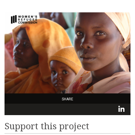
SHARE
L
Support this project