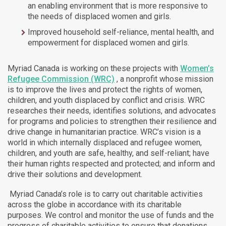
an enabling environment that is more responsive to
the needs of displaced women and girls.
Improved household self-reliance, mental health, and
empowerment for displaced women and girls.
Myriad Canada is working on these projects
with
Women’s
Refugee Commission (WRC)
, a nonprofit whose mission
is to improve the lives and protect the rights of women,
children, and youth displaced by conflict and crisis. WRC
researches their needs, identifies solutions, and advocates
for programs and policies to strengthen their resilience and
drive change in humanitarian practice. WRC’s vision is a
world in which internally displaced and refugee women,
children, and youth are safe, healthy, and self-reliant; have
their human rights respected and protected; and inform and
drive their solutions and development.
Myriad Canada’s role is to carry out charitable activities
across the globe in accordance with its charitable
purposes. We control and monitor the use of funds and the
progress of charitable activities to ensure that donations