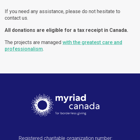
If you need any assistance, please do not hesitate to
contact us.
All donations are eligible for a tax receipt in Canada.
The projects are managed
with the greatest care and
professionalism
.
Registered charitable organization number: