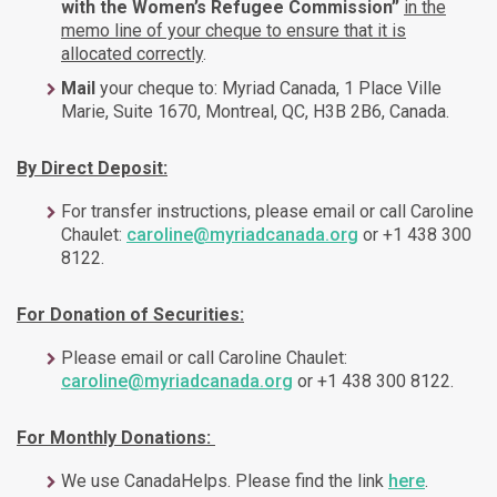
with the
Women’s Refugee Commission
”
in the
memo line of your cheque to ensure that it is
allocated correctly
.
Mail
your cheque to: Myriad Canada, 1 Place Ville
Marie, Suite 1670, Montreal, QC, H3B 2B6, Canada.
By Direct Deposit:
For transfer instructions, please email or call Caroline
Chaulet:
caroline@myriadcanada.org
or +1 438 300
8122.
For Donation of Securities:
Please email or call Caroline Chaulet:
caroline@myriadcanada.org
or +1 438 300 8122.
For Monthly Donations:
We use CanadaHelps. Please find the link
here
.