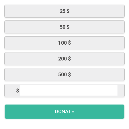
25 $
50 $
100 $
200 $
500 $
$