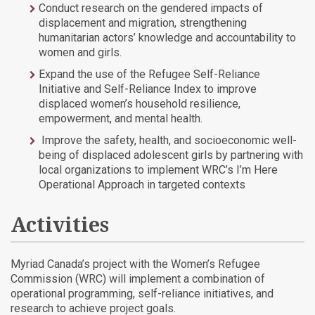
Conduct research on the gendered impacts of
displacement and migration, strengthening
humanitarian actors’ knowledge and accountability to
women and girls.
Expand the use of the Refugee Self-Reliance
Initiative and Self-Reliance Index to improve
displaced women’s household resilience,
empowerment, and mental health.
Improve the safety, health, and socioeconomic well-
being of displaced adolescent girls by partnering with
local organizations to implement WRC’s I’m Here
Operational Approach in targeted contexts
Activities
Myriad Canada’s project with the Women’s Refugee
Commission (WRC) will implement a combination of
operational programming, self-reliance initiatives, and
research to achieve project goals.