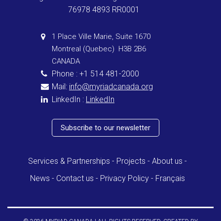
76978 4893 RR0001
1 Place Ville Marie, Suite 1670
Montreal (Quebec) H3B 2B6
CANADA
Phone : +1 514 481-2000
Mail:
info@myriadcanada.org
LinkedIn :
LinkedIn
Subscribe to our newsletter
Services & Partnerships
Projects
About us
News
Contact us
Privacy Policy
Français