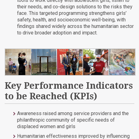
tools to work directly with adolescent girls, listen to
their needs, and co-design solutions to the risks they
face. This targeted programming strengthens girls’
safety, health, and socioeconomic well-being, with
findings shared widely across the humanitarian sector
to drive broader adoption and impact.
Key Performance Indicators
to be Reached (KPIs)
Awareness raised among service providers and the
philanthropic community of specific needs of
displaced women and girls
Humanitarian effectiveness improved by influencing