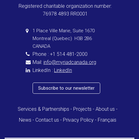
Registered charitable organization number:
76978 4893 RR0001
1 Place Ville Marie, Suite 1670
Montreal (Quebec) H3B 2B6
CANADA
Phone : +1 514 481-2000
Mail:
info@myriadcanada.org
LinkedIn :
LinkedIn
Subscribe to our newsletter
Services & Partnerships
Projects
About us
News
Contact us
Privacy Policy
Français