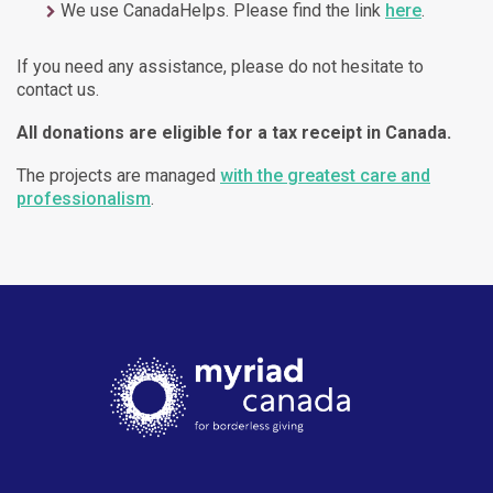
We use CanadaHelps. Please find the link
here
.
If you need any assistance, please do not hesitate to
contact us.
All donations are eligible for a tax receipt in Canada.
The projects are managed
with the greatest care and
professionalism
.