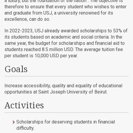
a luxury, but the foundation of the nation”. The objective is
therefore to ensure that every student who wishes to enter
and graduate from USJ, a university renowned for its
excellence, can do so.
In 2022-2023, USJ already awarded scholarships to 53% of
its students based on academic and social criteria. In the
same year, the budget for scholarships and financial aid to
students reached 8.5 million USD.
The average tuition fee
per student is 10,000 USD per year.
Goals
Increase accessibility, quality and equality of educational
opportunities at Saint Joseph University of Beirut.
Activities
Scholarships for deserving students in financial
difficulty.