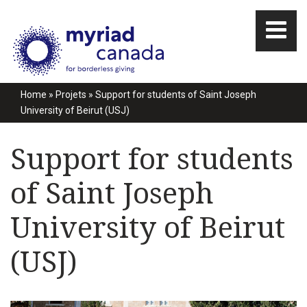
Home
»
Projets
»
Support for students of Saint Joseph
University of Beirut (USJ)
Support for students
of Saint Joseph
University of Beirut
(USJ)