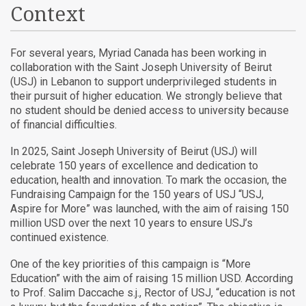
Context
For several years, Myriad Canada has been working in
collaboration with the Saint Joseph University of Beirut
(USJ) in Lebanon to support underprivileged students in
their pursuit of higher education. We strongly believe that
no student should be denied access to university because
of financial difficulties.
In 2025, Saint Joseph University of Beirut (USJ) will
celebrate 150 years of excellence and dedication to
education, health and innovation. To mark the occasion, the
Fundraising Campaign for the 150 years of USJ “USJ,
Aspire for More” was launched, with the aim of raising 150
million USD over the next 10 years to ensure USJ’s
continued existence.
One of the key priorities of this campaign is “More
Education” with the aim of raising 15 million USD.
According
to Prof. Salim Daccache s.j., Rector of USJ, “education is not