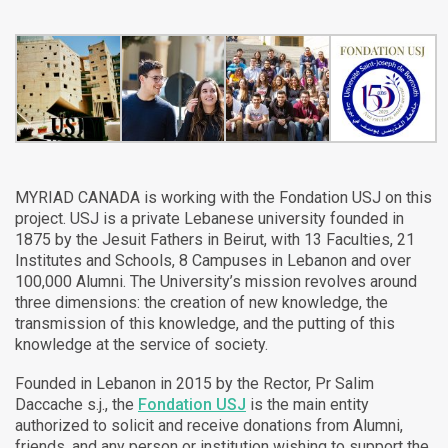
MYRIAD CANADA is working with the Fondation USJ on this
project. USJ is a private Lebanese university founded in
1875 by the Jesuit Fathers in Beirut, with 13 Faculties, 21
Institutes and Schools, 8 Campuses in Lebanon and over
100,000 Alumni. The University’s mission revolves around
three dimensions: the creation of new knowledge, the
transmission of this knowledge, and the putting of this
knowledge at the service of society.
Founded in Lebanon in 2015 by the Rector, Pr Salim
Daccache s.j., the
Fondation USJ
is the main entity
authorized to solicit and receive donations from Alumni,
friends, and any person or institution wishing to support the