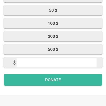
50 $
100 $
200 $
500 $
$