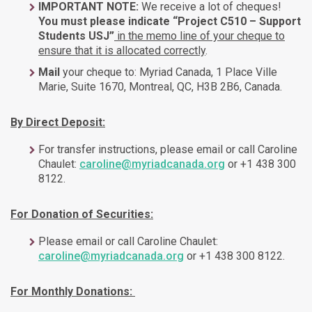
IMPORTANT NOTE:
We receive a lot of cheques!
You must please indicate “Project C510 – Support
Students USJ”
in the memo line of your cheque to
ensure that it is allocated correctly
.
Mail
your cheque to: Myriad Canada, 1 Place Ville
Marie, Suite 1670, Montreal, QC, H3B 2B6, Canada.
By Direct Deposit:
For transfer instructions, please email or call Caroline
Chaulet:
caroline@myriadcanada.org
or +1 438 300
8122.
For Donation of Securities:
Please email or call Caroline Chaulet:
caroline@myriadcanada.org
or +1 438 300 8122.
For Monthly Donations: