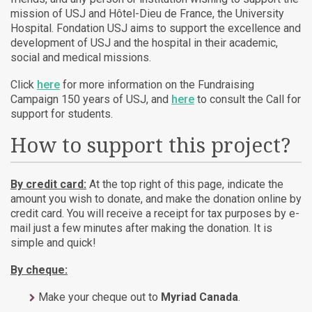
mission of USJ and Hôtel-Dieu de France, the University
Hospital. Fondation USJ aims to support the excellence and
development of USJ and the hospital in their academic,
social and medical missions.
Click
here
for more information on the Fundraising
Campaign 150 years of USJ, and
here
to consult the Call for
support for students.
How to support this project?
By credit card:
At the top right of this page, indicate the
amount you wish to donate, and make the donation online by
credit card. You will receive a receipt for tax purposes by e-
mail just a few minutes after making the donation. It is
simple and quick!
By cheque:
Make your cheque out to
Myriad Canada
.