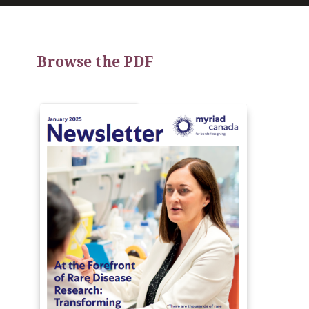
Browse the PDF