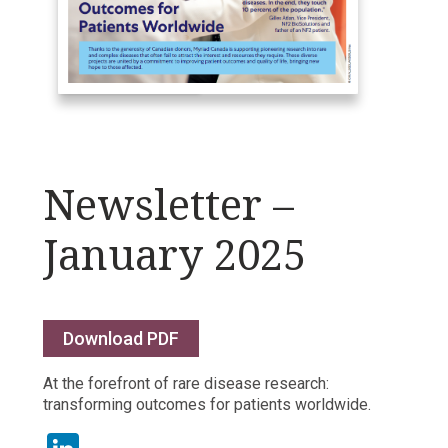
Newsletter –
January 2025
Download PDF
At the forefront of rare disease research:
transforming outcomes for patients worldwide.