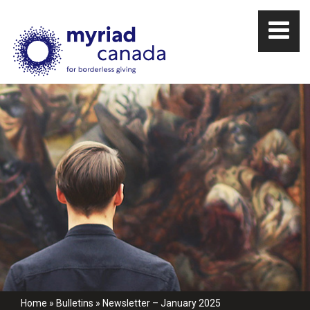
Home
»
Bulletins
»
Newsletter – January 2025