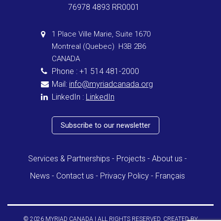
76978 4893 RR0001
1 Place Ville Marie, Suite 1670
Montreal (Quebec) H3B 2B6
CANADA
Phone : +1 514 481-2000
Mail:
info@myriadcanada.org
LinkedIn :
LinkedIn
Subscribe to our newsletter
Services & Partnerships
Projects
About us
News
Contact us
Privacy Policy
Français
© 2026 MYRIAD CANADA | ALL RIGHTS RESERVED. CREATED BY