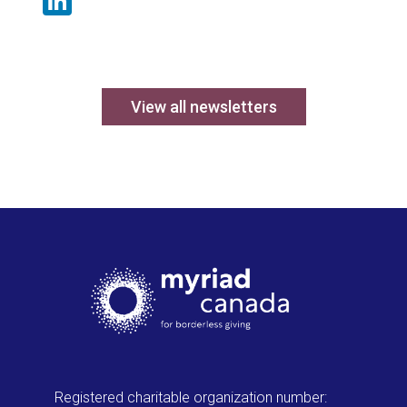
LinkedIn
View all newsletters
Registered charitable organization number: