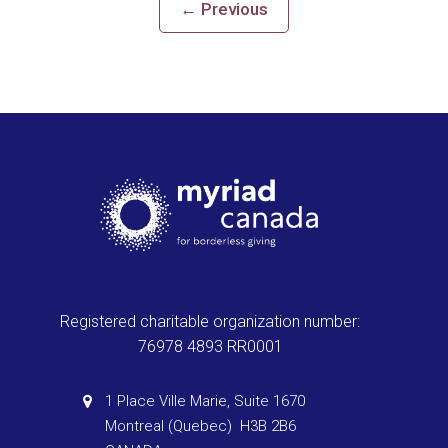
←
Previous
Registered charitable organization number:
76978 4893 RR0001
1 Place Ville Marie, Suite 1670
Montreal (Quebec) H3B 2B6