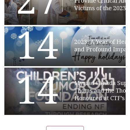
27
Provide Critical Aid 
Victims of the 2023
14
2023: A Year of Hear
and Profound Impac
14
Myriad Canada Supp
Thoms and the Thom
Honoured at CTF’s 2