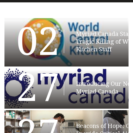
02
Myriad Canada Stat
Tragic Killing of Wo
Kitchen Staff
27
Introducing Our N
Myriad Canada
Beacons of Hope: C