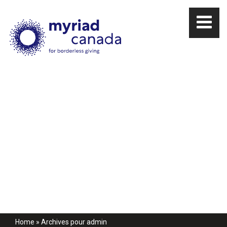
Home
»
Archives pour admin