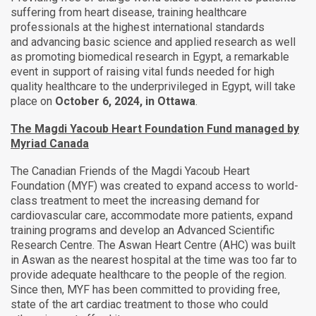
suffering from heart disease, training healthcare
professionals at the highest international standards
and
advancing basic science and applied research as well
as promoting biomedical research in Egypt, a remarkable
event in support of raising vital funds needed for high
quality healthcare to the underprivileged in Egypt, will take
place on
October 6, 2024, in Ottawa
.
The Magdi Yacoub Heart Foundation Fund managed by
Myriad Canada
The Canadian Friends of the Magdi Yacoub Heart
Foundation (MYF) was created to expand access to world-
class treatment to meet the increasing demand for
cardiovascular care, accommodate more patients, expand
training programs and develop an Advanced Scientific
Research Centre. The Aswan Heart Centre (AHC) was built
in Aswan as the nearest hospital at the time was too far to
provide adequate healthcare to the people of the region.
Since then, MYF has been committed to providing free,
state of the art cardiac treatment to those who could