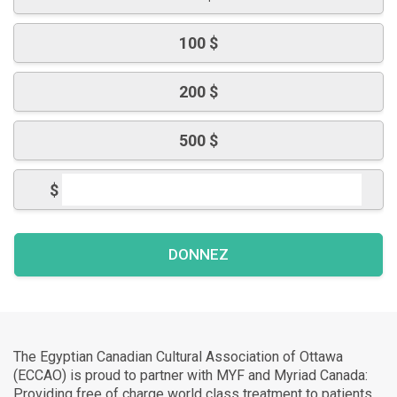
100 $
200 $
500 $
$
The Egyptian Canadian Cultural Association of Ottawa
(ECCAO) is proud to partner with MYF and Myriad Canada:
Providing free of charge world class treatment to patients