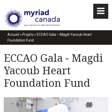
Accueil
»
Projets
»
ECCAO Gala – Magdi Yacoub Heart
Foundation Fund
ECCAO Gala - Magdi
Yacoub Heart
Foundation Fund