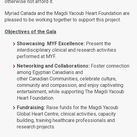
otherwise not afford it.
Myriad Canada and the Magdi Yacoub Heart Foundation are
pleased to be working together to support this project.
Objectives of the Gala
Showcasing MYF Excellence:
Present the
interdisciplinary clinical and research activities
performed at MYF.
Networking and Collaborations:
Foster connection
among Egyptian Canadians and
other Canadian Communities, celebrate culture,
community and compassion, and enjoy captivating
entertainment, while supporting The Magdi Yacoub
Heart Foundation.
Fundraising:
Raise funds for the Magdi Yacoub
Global Heart Centre, clinical activities, capacity
building, training healthcare professionals and
research projects.