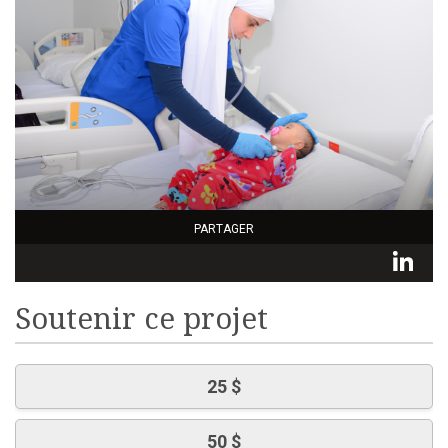
PARTAGER
L
Soutenir ce projet
25 $
50 $