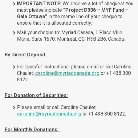
IMPORTANT NOTE:
We receive a lot of cheques! You
must please indicate
“Project D306 – MYF Fund –
Gala Ottawa”
in the memo line of your cheque to
ensure that it is allocated correctly.
Mail your cheque to: Myriad Canada, 1 Place Ville
Marie, Suite 1670, Montreal, QC, H3B 2B6, Canada.
By Direct Deposit:
For transfer instructions, please email or call Caroline
Chaulet:
caroline@myriadcanada.org
or +1 438 300
8122.
For Donation of Securities:
Please email or call Caroline Chaulet:
caroline@myriadcanada.org
or +1 438 300 8122.
For Monthly Donations: