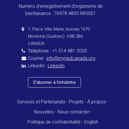
Numéro d’enregistrement d’organisme de
bienfaisance : 76978 4893 RR0001
1, Place Ville Marie, bureau 1670
Montréal (Québec) H3B 2B6
CANADA
Téléphone : +1 514 481-2000
Courriel :
info@myriadcanada.org
LinkedIn :
LinkedIn
S'abonner à l'infolettre
Services et Partenariats
Projets
À propos
Nouvelles
Nous contacter
Politique de confidentialité
English