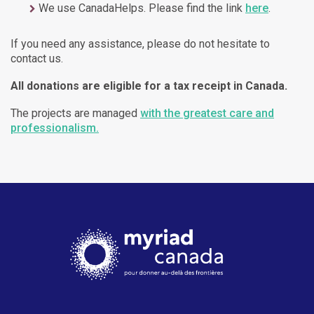
We use CanadaHelps. Please find the link
here
.
If you need any assistance, please do not hesitate to
contact us.
All donations are eligible for a tax receipt in Canada.
The projects are managed
with the greatest care and
professionalism.