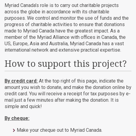
Myriad Canada’s role is to carry out charitable projects
across the globe in accordance with its charitable
purposes. We control and monitor the use of funds and the
progress of charitable activities to ensure that donations
made to Myriad Canada have the greatest impact. As a
member of the Myriad Alliance with offices in Canada, the
US, Europe, Asia and Australia, Myriad Canada has a vast
international network and extensive practical expertise.
How to support this project?
By credit card:
At the top right of this page, indicate the
amount you wish to donate, and make the donation online by
credit card. You will receive a receipt for tax purposes by e-
mail just a few minutes after making the donation. It is
simple and quick!
By cheque:
Make your cheque out to Myriad Canada.